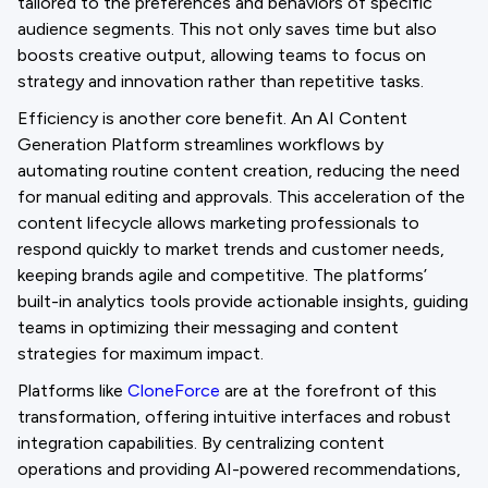
tailored to the preferences and behaviors of specific
audience segments. This not only saves time but also
boosts creative output, allowing teams to focus on
strategy and innovation rather than repetitive tasks.
Efficiency is another core benefit. An AI Content
Generation Platform streamlines workflows by
automating routine content creation, reducing the need
for manual editing and approvals. This acceleration of the
content lifecycle allows marketing professionals to
respond quickly to market trends and customer needs,
keeping brands agile and competitive. The platforms’
built-in analytics tools provide actionable insights, guiding
teams in optimizing their messaging and content
strategies for maximum impact.
Platforms like
CloneForce
are at the forefront of this
transformation, offering intuitive interfaces and robust
integration capabilities. By centralizing content
operations and providing AI-powered recommendations,