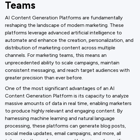
Teams
AI Content Generation Platforms are fundamentally
reshaping the landscape of modern marketing. These
platforms leverage advanced artificial intelligence to
automate and enhance the creation, personalization, and
distribution of marketing content across multiple
channels. For marketing teams, this means an
unprecedented ability to scale campaigns, maintain
consistent messaging, and reach target audiences with
greater precision than ever before.
One of the most significant advantages of an AI
Content Generation Platform is its capacity to analyze
massive amounts of data in real time, enabling marketers
to produce highly relevant and engaging content. By
harnessing machine learning and natural language
processing, these platforms can generate blog posts,
social media updates, email campaigns, and more, all