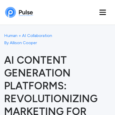
Human + AI Collaboration
By
Allison Cooper
AI CONTENT
GENERATION
PLATFORMS:
REVOLUTIONIZING
MARKETING FOR