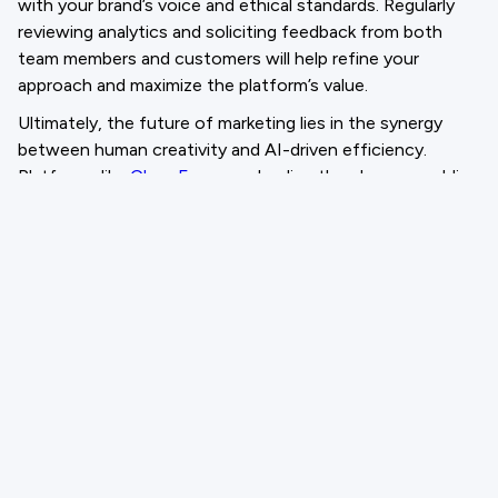
with your brand’s voice and ethical standards. Regularly
reviewing analytics and soliciting feedback from both
team members and customers will help refine your
approach and maximize the platform’s value.
Ultimately, the future of marketing lies in the synergy
between human creativity and AI-driven efficiency.
Platforms like
CloneForce
are leading the charge, enabling
marketing teams to navigate the complexities of modern
content demands with confidence and agility. By
embracing an AI Content Generation Platform, your
organization can unlock new levels of innovation,
efficiency, and success in the digital age.
Email