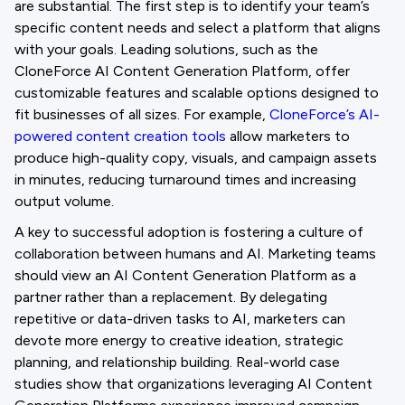
are substantial. The first step is to identify your team’s
specific content needs and select a platform that aligns
with your goals. Leading solutions, such as the
CloneForce AI Content Generation Platform, offer
customizable features and scalable options designed to
fit businesses of all sizes. For example,
CloneForce’s AI-
powered content creation tools
allow marketers to
produce high-quality copy, visuals, and campaign assets
in minutes, reducing turnaround times and increasing
output volume.
A key to successful adoption is fostering a culture of
collaboration between humans and AI. Marketing teams
should view an AI Content Generation Platform as a
partner rather than a replacement. By delegating
repetitive or data-driven tasks to AI, marketers can
devote more energy to creative ideation, strategic
planning, and relationship building. Real-world case
studies show that organizations leveraging AI Content