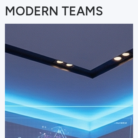
MODERN TEAMS