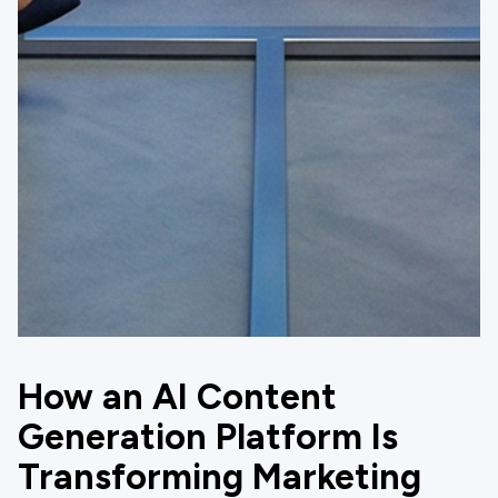
How an AI Content
Generation Platform Is
Transforming Marketing