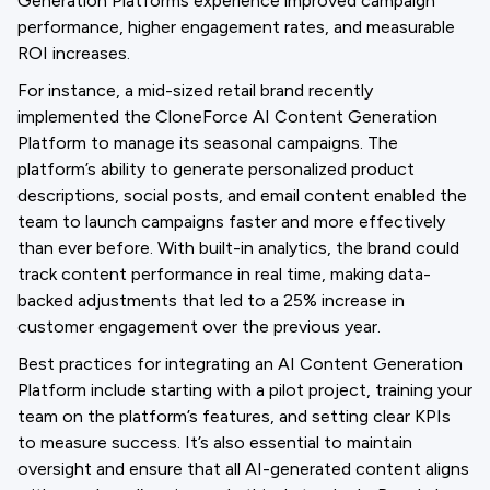
Generation Platforms experience improved campaign
performance, higher engagement rates, and measurable
ROI increases.
For instance, a mid-sized retail brand recently
implemented the CloneForce AI Content Generation
Platform to manage its seasonal campaigns. The
platform’s ability to generate personalized product
descriptions, social posts, and email content enabled the
team to launch campaigns faster and more effectively
than ever before. With built-in analytics, the brand could
track content performance in real time, making data-
backed adjustments that led to a 25% increase in
customer engagement over the previous year.
Best practices for integrating an AI Content Generation
Platform include starting with a pilot project, training your
team on the platform’s features, and setting clear KPIs
to measure success. It’s also essential to maintain
oversight and ensure that all AI-generated content aligns