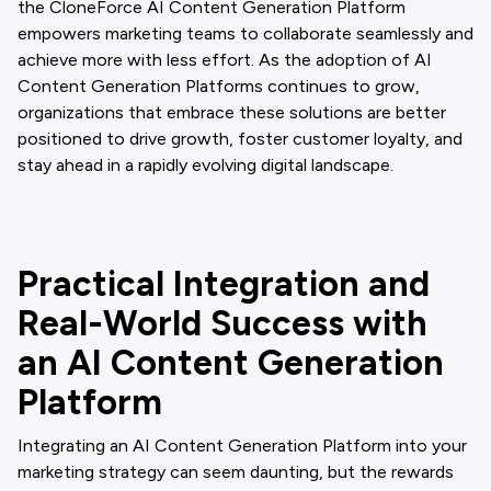
the CloneForce AI Content Generation Platform
empowers marketing teams to collaborate seamlessly and
achieve more with less effort. As the adoption of AI
Content Generation Platforms continues to grow,
organizations that embrace these solutions are better
positioned to drive growth, foster customer loyalty, and
stay ahead in a rapidly evolving digital landscape.
Practical Integration and
Real-World Success with
an AI Content Generation
Platform
Integrating an AI Content Generation Platform into your
marketing strategy can seem daunting, but the rewards