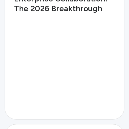
The 2026 Breakthrough