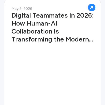
May 3, 2026
Digital Teammates in 2026:
How Human-AI
Collaboration Is
Transforming the Modern
Enterprise