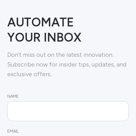
AUTOMATE
YOUR INBOX
Don't miss out on the latest innovation.
Subscribe now for insider tips, updates, and
exclusive offers.
NAME
EMAIL