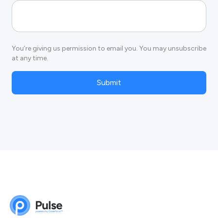
You’re giving us permission to email you. You may unsubscribe
at any time.