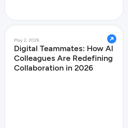
May 2, 2026
Digital Teammates: How AI
Colleagues Are Redefining
Collaboration in 2026