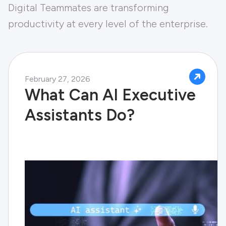
Digital Teammates are transforming
productivity at every level of the enterprise.
February 27, 2026
What Can AI Executive
Assistants Do?