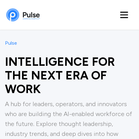
Pulse
INTELLIGENCE FOR
THE NEXT ERA OF
WORK
A hub for leaders, operators, and innovators
who are building the Al-enabled workforce of
the future. Explore thought leadership,
industry trends, and deep dives into how