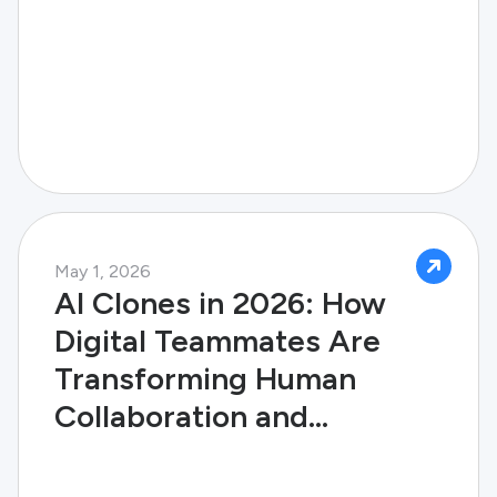
May 1, 2026
AI Clones in 2026: How
Digital Teammates Are
Transforming Human
Collaboration and
Enterprise Success