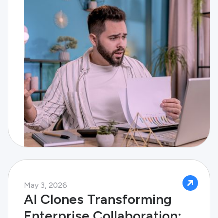
May 3, 2026
AI Clones Transforming
Enterprise Collaboration: