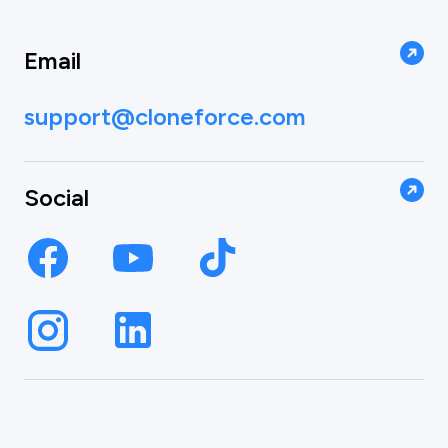
Email
support@cloneforce.com
Social