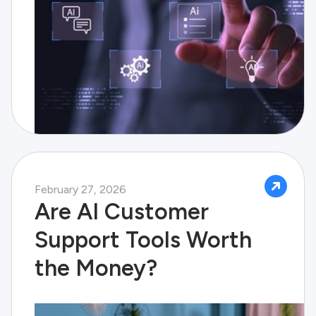
February 27, 2026
Are AI Customer
Support Tools Worth
the Money?