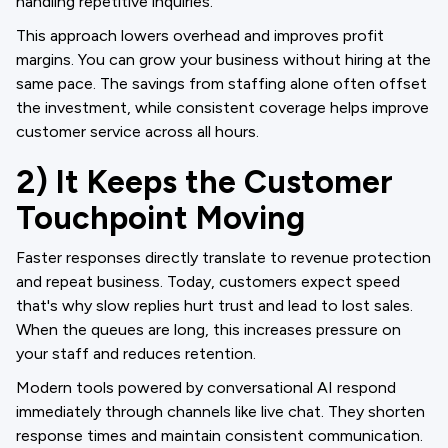
handling repetitive inquiries.
This approach lowers overhead and improves profit
margins. You can grow your business without hiring at the
same pace. The savings from staffing alone often offset
the investment, while consistent coverage helps improve
customer service across all hours.
2) It Keeps the Customer
Touchpoint Moving
Faster responses directly translate to revenue protection
and repeat business. Today, customers expect speed
that's why slow replies hurt trust and lead to lost sales.
When the queues are long, this increases pressure on
your staff and reduces retention.
Modern tools powered by conversational AI respond
immediately through channels like live chat. They shorten
response times and maintain consistent communication.