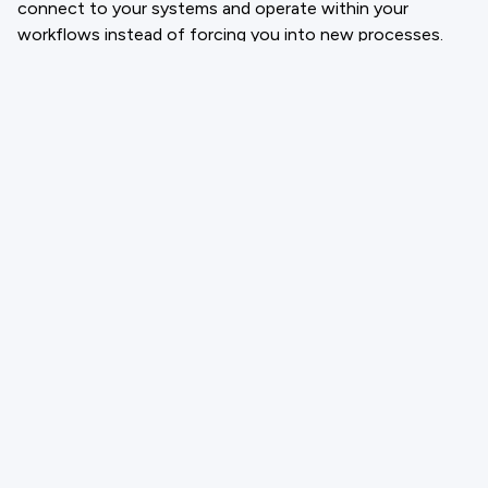
connect to your systems and operate within your
workflows instead of forcing you into new processes.
CloneForce provides a digital teammate that manages
tier-one tickets, triage requests, drafts follow-ups, and
prepares summaries using real context from your support
channels and documentation. It works inside your help
desk, inbox, and CRM so your team focuses on
relationships while routine work runs in the background.
If you want faster support, cleaner queues, and a team
that spends time on outcomes rather than copying and
pasting replies, exploring a structured AI support
workflow is the logical next step.
Email