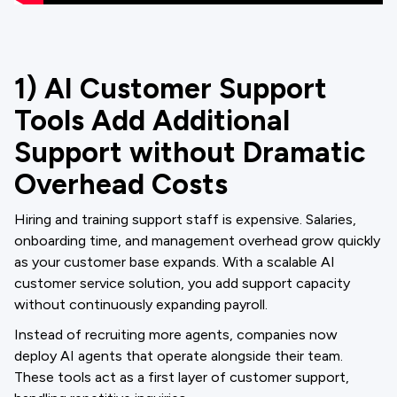
1) AI Customer Support
Tools Add Additional
Support without Dramatic
Overhead Costs
Hiring and training support staff is expensive. Salaries,
onboarding time, and management overhead grow quickly
as your customer base expands. With a scalable AI
customer service solution, you add support capacity
without continuously expanding payroll.
Instead of recruiting more agents, companies now
deploy AI agents that operate alongside their team.
These tools act as a first layer of customer support,