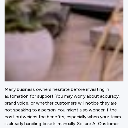
Many business owners hesitate before investing in
automation for support. You may worry about accuracy,
brand voice, or whether customers will notice they are
not speaking to a person. You might also wonder if the
cost outweighs the benefits, especially when your team
is already handling tickets manually. So, are AI Customer