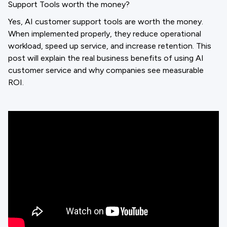
Support Tools worth the money?
Yes, AI customer support tools are worth the money.
When implemented properly, they reduce operational
workload, speed up service, and increase retention. This
post will explain the real business benefits of using AI
customer service and why companies see measurable
ROI.