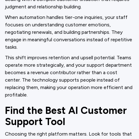
judgment and relationship building.
When automation handles tier-one inquiries, your staff
focuses on understanding customer emotions,
negotiating renewals, and building partnerships. They
engage in meaningful conversations instead of repetitive
tasks.
This shift improves retention and upsell potential. Teams
operate more strategically, and your support department
becomes a revenue contributor rather than a cost
center. The technology supports people instead of
replacing them, making your operation more efficient and
profitable.
Find the Best AI Customer
Support Tool
Choosing the right platform matters. Look for tools that