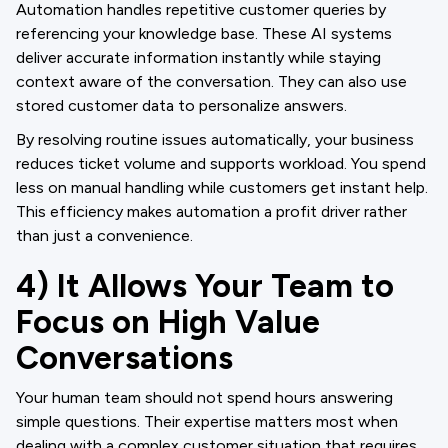
Automation handles repetitive customer queries by
referencing your knowledge base. These AI systems
deliver accurate information instantly while staying
context aware of the conversation. They can also use
stored customer data to personalize answers.
By resolving routine issues automatically, your business
reduces ticket volume and supports workload. You spend
less on manual handling while customers get instant help.
This efficiency makes automation a profit driver rather
than just a convenience.
4) It Allows Your Team to
Focus on High Value
Conversations
Your human team should not spend hours answering
simple questions. Their expertise matters most when
dealing with a complex customer situation that requires