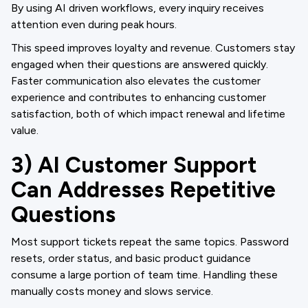
By using AI driven workflows, every inquiry receives
attention even during peak hours.
This speed improves loyalty and revenue. Customers stay
engaged when their questions are answered quickly.
Faster communication also elevates the customer
experience and contributes to enhancing customer
satisfaction, both of which impact renewal and lifetime
value.
3) AI Customer Support
Can Addresses Repetitive
Questions
Most support tickets repeat the same topics. Password
resets, order status, and basic product guidance
consume a large portion of team time. Handling these
manually costs money and slows service.