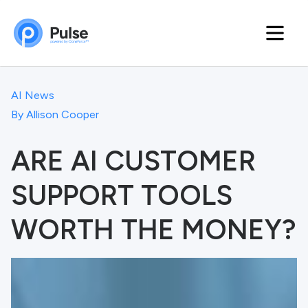
AI News
By
Allison Cooper
ARE AI CUSTOMER
SUPPORT TOOLS
WORTH THE MONEY?