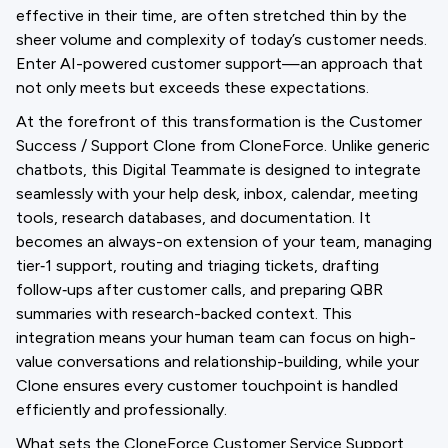
effective in their time, are often stretched thin by the
sheer volume and complexity of today’s customer needs.
Enter AI-powered customer support—an approach that
not only meets but exceeds these expectations.
At the forefront of this transformation is the Customer
Success / Support Clone from CloneForce. Unlike generic
chatbots, this Digital Teammate is designed to integrate
seamlessly with your help desk, inbox, calendar, meeting
tools, research databases, and documentation. It
becomes an always-on extension of your team, managing
tier‑1 support, routing and triaging tickets, drafting
follow‑ups after customer calls, and preparing QBR
summaries with research-backed context. This
integration means your human team can focus on high-
value conversations and relationship-building, while your
Clone ensures every customer touchpoint is handled
efficiently and professionally.
What sets the CloneForce Customer Service Support