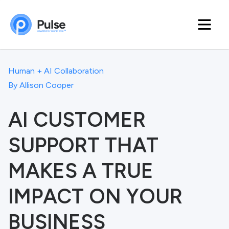
Human + AI Collaboration
By
Allison Cooper
AI CUSTOMER
SUPPORT THAT
MAKES A TRUE
IMPACT ON YOUR
BUSINESS