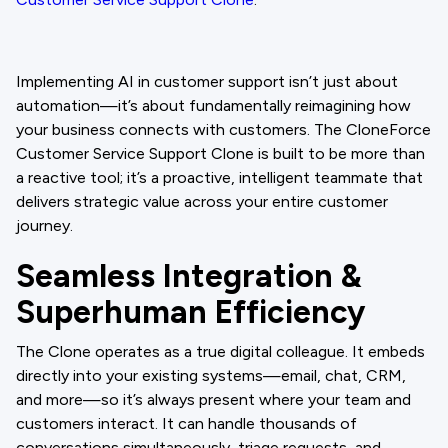
Implementing AI in customer support isn’t just about
automation—it’s about fundamentally reimagining how
your business connects with customers. The CloneForce
Customer Service Support Clone is built to be more than
a reactive tool; it’s a proactive, intelligent teammate that
delivers strategic value across your entire customer
journey.
Seamless Integration &
Superhuman Efficiency
The Clone operates as a true digital colleague. It embeds
directly into your existing systems—email, chat, CRM,
and more—so it’s always present where your team and
customers interact. It can handle thousands of
conversations simultaneously, triage requests, and