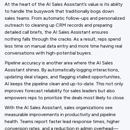
At the heart of the AI Sales Assistant’s value is its ability
to handle the busywork that traditionally bogs down
sales teams. From automatic follow-ups and personalized
outreach to cleaning up CRM records and preparing
detailed call briefs, the AI Sales Assistant ensures
nothing falls through the cracks. As a result, reps spend
less time on manual data entry and more time having real
conversations with high-potential buyers.
Pipeline accuracy is another area where the AI Sales
Assistant shines. By automatically logging interactions,
updating deal stages, and flagging stalled opportunities,
AI keeps the pipeline clean and up-to-date. This not only
improves forecast reliability for sales leaders but also
empowers reps to prioritize the deals most likely to close.
With the AI Sales Assistant, sales organizations see
measurable improvements in productivity and pipeline
health. Teams report faster lead response times, higher
conversion rates, and a reduction in admin overhead—