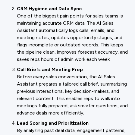
CRM Hygiene and Data Sync
One of the biggest pain points for sales teams is
maintaining accurate CRM data. The AI Sales
Assistant automatically logs calls, emails, and
meeting notes, updates opportunity stages, and
flags incomplete or outdated records. This keeps
the pipeline clean, improves forecast accuracy, and
saves reps hours of admin work each week.
Call Briefs and Meeting Prep
Before every sales conversation, the AI Sales
Assistant prepares a tailored call brief, summarizing
previous interactions, key decision-makers, and
relevant content. This enables reps to walk into
meetings fully prepared, ask smarter questions, and
advance deals more efficiently.
Lead Scoring and Prioritization
By analyzing past deal data, engagement patterns,