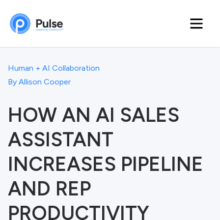
Human + AI Collaboration
By
Allison Cooper
HOW AN AI SALES
ASSISTANT
INCREASES PIPELINE
AND REP
PRODUCTIVITY