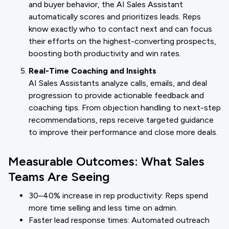
and buyer behavior, the AI Sales Assistant
automatically scores and prioritizes leads. Reps
know exactly who to contact next and can focus
their efforts on the highest-converting prospects,
boosting both productivity and win rates.
Real-Time Coaching and Insights
AI Sales Assistants analyze calls, emails, and deal
progression to provide actionable feedback and
coaching tips. From objection handling to next-step
recommendations, reps receive targeted guidance
to improve their performance and close more deals.
Measurable Outcomes: What Sales
Teams Are Seeing
30–40% increase in rep productivity: Reps spend
more time selling and less time on admin.
Faster lead response times: Automated outreach