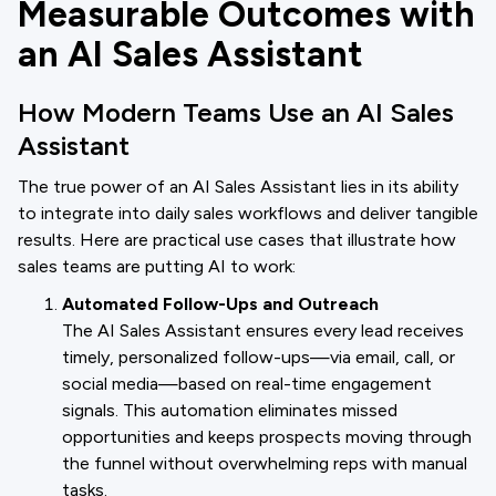
Measurable Outcomes with
an AI Sales Assistant
How Modern Teams Use an AI Sales
Assistant
The true power of an AI Sales Assistant lies in its ability
to integrate into daily sales workflows and deliver tangible
results. Here are practical use cases that illustrate how
sales teams are putting AI to work:
Automated Follow-Ups and Outreach
The AI Sales Assistant ensures every lead receives
timely, personalized follow-ups—via email, call, or
social media—based on real-time engagement
signals. This automation eliminates missed
opportunities and keeps prospects moving through
the funnel without overwhelming reps with manual
tasks.