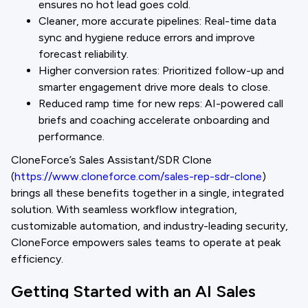
ensures no hot lead goes cold.
Cleaner, more accurate pipelines: Real-time data
sync and hygiene reduce errors and improve
forecast reliability.
Higher conversion rates: Prioritized follow-up and
smarter engagement drive more deals to close.
Reduced ramp time for new reps: AI-powered call
briefs and coaching accelerate onboarding and
performance.
CloneForce’s Sales Assistant/SDR Clone
(
https://www.cloneforce.com/sales-rep-sdr-clone
)
brings all these benefits together in a single, integrated
solution. With seamless workflow integration,
customizable automation, and industry-leading security,
CloneForce empowers sales teams to operate at peak
efficiency.
Getting Started with an AI Sales