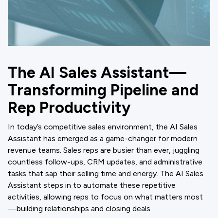
The AI Sales Assistant—
Transforming Pipeline and
Rep Productivity
In today’s competitive sales environment, the AI Sales
Assistant has emerged as a game-changer for modern
revenue teams. Sales reps are busier than ever, juggling
countless follow-ups, CRM updates, and administrative
tasks that sap their selling time and energy. The AI Sales
Assistant steps in to automate these repetitive
activities, allowing reps to focus on what matters most
—building relationships and closing deals.