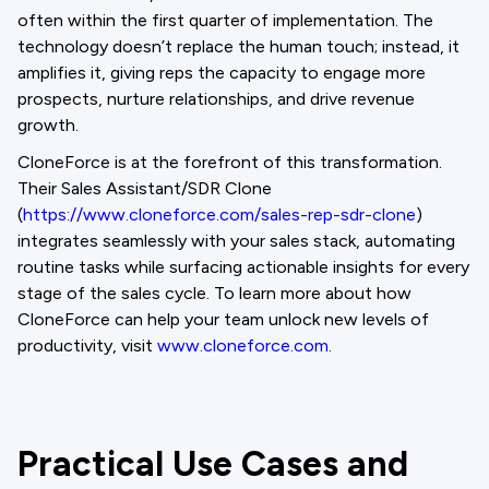
often within the first quarter of implementation. The
technology doesn’t replace the human touch; instead, it
amplifies it, giving reps the capacity to engage more
prospects, nurture relationships, and drive revenue
growth.
CloneForce is at the forefront of this transformation.
Their Sales Assistant/SDR Clone
(
https://www.cloneforce.com/sales-rep-sdr-clone
)
integrates seamlessly with your sales stack, automating
routine tasks while surfacing actionable insights for every
stage of the sales cycle. To learn more about how
CloneForce can help your team unlock new levels of
productivity, visit
www.cloneforce.com
.
Practical Use Cases and