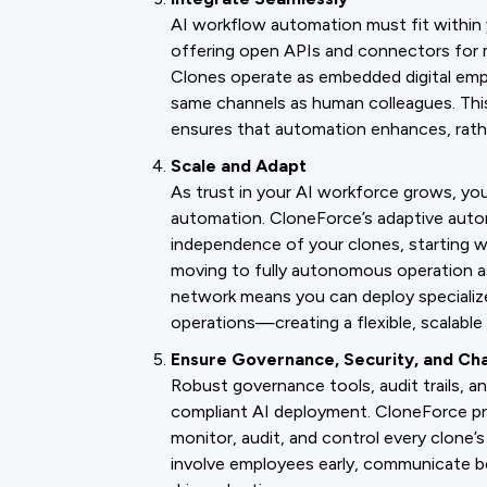
AI workflow automation must fit within 
offering open APIs and connectors for m
Clones operate as embedded digital emp
same channels as human colleagues. This
ensures that automation enhances, rather
Scale and Adapt
As trust in your AI workforce grows, yo
automation. CloneForce’s adaptive auto
independence of your clones, starting w
moving to fully autonomous operation a
network means you can deploy specialize
operations—creating a flexible, scalable 
Ensure Governance, Security, and C
Robust governance tools, audit trails, an
compliant AI deployment. CloneForce pro
monitor, audit, and control every clone’
involve employees early, communicate bene