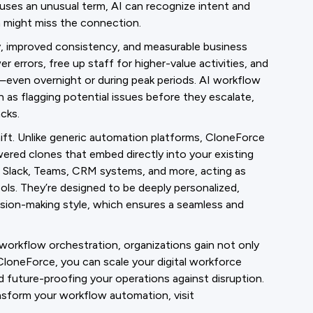
 uses an unusual term, AI can recognize intent and
on might miss the connection.
y, improved consistency, and measurable business
errors, free up staff for higher-value activities, and
—even overnight or during peak periods. AI workflow
as flagging potential issues before they escalate,
cks.
ift. Unlike generic automation platforms, CloneForce
ered clones that embed directly into your existing
, Slack, Teams, CRM systems, and more, acting as
ools. They’re designed to be deeply personalized,
cision-making style, which ensures a seamless and
workflow orchestration, organizations gain not only
h CloneForce, you can scale your digital workforce
d future-proofing your operations against disruption.
sform your workflow automation, visit