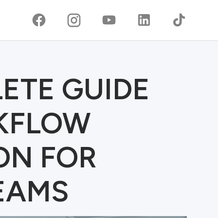
ETE GUIDE
RKFLOW
ON FOR
EAMS