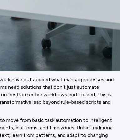
of work have outstripped what manual processes and
ams need solutions that don’t just automate
nd orchestrate entire workflows end-to-end. This is
nsformative leap beyond rule-based scripts and
to move from basic task automation to intelligent
nts, platforms, and time zones. Unlike traditional
text, learn from patterns, and adapt to changing