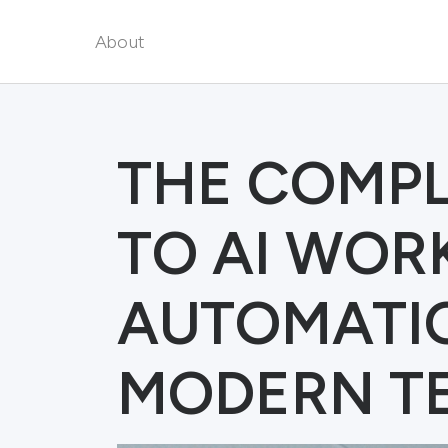
About
THE COMPL
TO AI WO
AUTOMATI
MODERN T