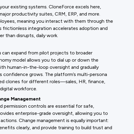
your existing systems. CloneForce excels here,
ajor productivity suites, CRM, ERP, and more.
loyees, meaning you interact with them through the
 frictionless integration accelerates adoption and
 than disrupts, daily work.
u can expand from pilot projects to broader
nomy model allows you to dial up or down the
ith human-in-the-loop oversight and gradually
s confidence grows. The platform’s multi-persona
d clones for different roles—sales, HR, finance,
digital workforce.
hange Management
d permission controls are essential for safe,
vides enterprise-grade oversight, allowing you to
s actions. Change management is equally important:
fits clearly, and provide training to build trust and