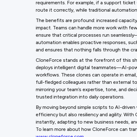
requirements. For example, if a support ticket
route it correctly, while traditional automati
The benefits are profound: increased capacit
impact. Teams can handle more work with fewer 
ensure that critical processes run seamlessly
automation enables proactive responses, such 
and ensures that nothing falls through the cra
CloneForce stands at the forefront of this sh
deploys intelligent digital teammates—AI-pow
workflows. These clones can operate in email
full-fledged colleagues rather than external t
mirroring your team’s expertise, tone, and de
trusted integration into daily operations.
By moving beyond simple scripts to AI-driven 
efficiency but also resiliency and agility. Wit
instantly, adapting to new business needs, an
To learn more about how CloneForce can tran
www.cloneforce.com
.