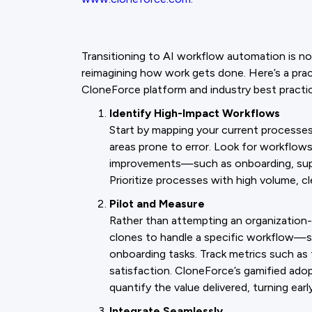
Transitioning to AI workflow automation is n
reimagining how work gets done. Here’s a pract
CloneForce platform and industry best practi
Identify High-Impact Workflows
Start by mapping your current processes 
areas prone to error. Look for workflow
improvements—such as onboarding, suppo
Prioritize processes with high volume, c
Pilot and Measure
Rather than attempting an organization-w
clones to handle a specific workflow—s
onboarding tasks. Track metrics such as
satisfaction. CloneForce’s gamified ado
quantify the value delivered, turning ea
Integrate Seamlessly