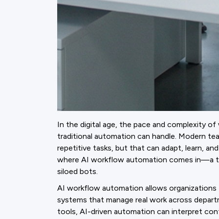
In the digital age, the pace and complexity 
traditional automation can handle. Modern te
repetitive tasks, but that can adapt, learn, a
where AI workflow automation comes in—a tra
siloed bots.
AI workflow automation allows organizations 
systems that manage real work across departme
tools, AI-driven automation can interpret con