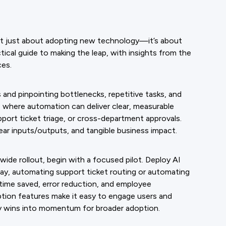
ot just about adopting new technology—it’s about
ical guide to making the leap, with insights from the
ces.
and pinpointing bottlenecks, repetitive tasks, and
s where automation can deliver clear, measurable
rt ticket triage, or cross-department approvals.
lear inputs/outputs, and tangible business impact.
ide rollout, begin with a focused pilot. Deploy AI
ay, automating support ticket routing or automating
 time saved, error reduction, and employee
ption features make it easy to engage users and
rly wins into momentum for broader adoption.