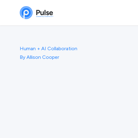
Human + AI Collaboration
By
Allison Cooper