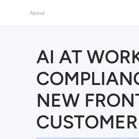
About
AI AT WORK
COMPLIANC
NEW FRONT
CUSTOMER