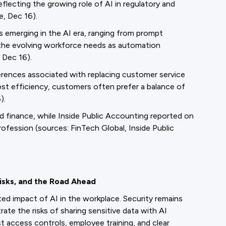
lecting the growing role of AI in regulatory and
e, Dec 16).
s emerging in the AI era, ranging from prompt
t the evolving workforce needs as automation
 Dec 16).
rences associated with replacing customer service
st efficiency, customers often prefer a balance of
).
nd finance, while Inside Public Accounting reported on
rofession (sources: FinTech Global, Inside Public
Risks, and the Road Ahead
ed impact of AI in the workplace. Security remains
rate the risks of sharing sensitive data with AI
 access controls, employee training, and clear