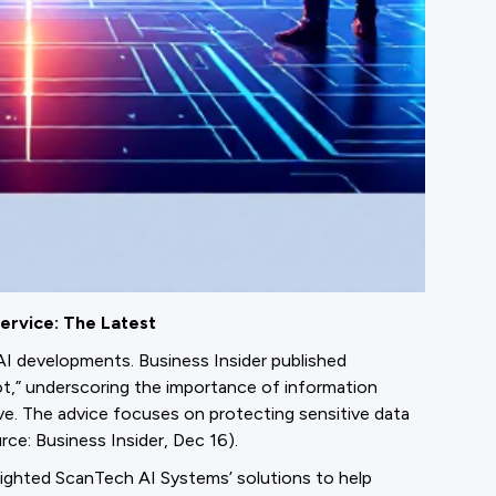
ervice: The Latest
AI developments. Business Insider published
ot,” underscoring the importance of information
e. The advice focuses on protecting sensitive data
ce: Business Insider, Dec 16).
lighted ScanTech AI Systems’ solutions to help