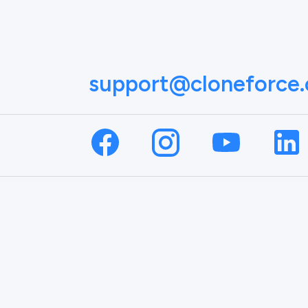
support@cloneforce
NAME