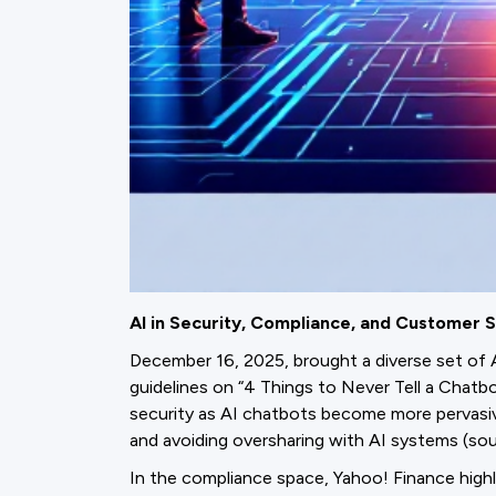
AI in Security, Compliance, and Customer S
December 16, 2025, brought a diverse set of 
guidelines on “4 Things to Never Tell a Chatb
security as AI chatbots become more pervasiv
and avoiding oversharing with AI systems (sour
In the compliance space, Yahoo! Finance high