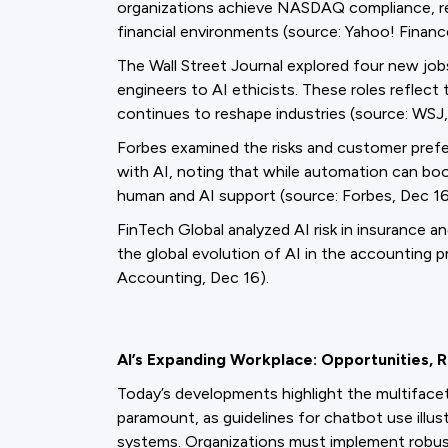
organizations achieve NASDAQ compliance, ref
financial environments (source: Yahoo! Financ
The Wall Street Journal explored four new job
engineers to AI ethicists. These roles reflec
continues to reshape industries (source: WSJ,
Forbes examined the risks and customer prefe
with AI, noting that while automation can boo
human and AI support (source: Forbes, Dec 16
FinTech Global analyzed AI risk in insurance a
the global evolution of AI in the accounting p
Accounting, Dec 16).
AI’s Expanding Workplace: Opportunities, 
Today’s developments highlight the multifacet
paramount, as guidelines for chatbot use illust
systems. Organizations must implement robust