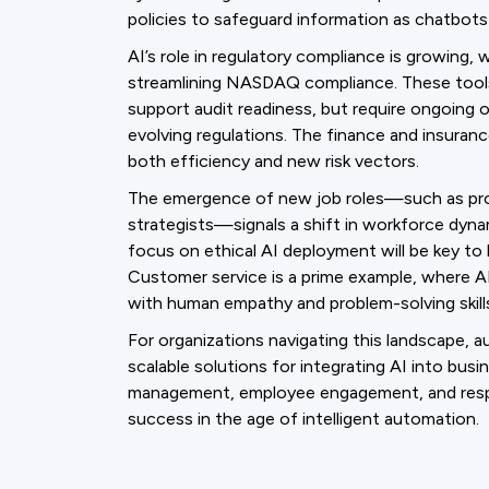
policies to safeguard information as chatbot
AI’s role in regulatory compliance is growing,
streamlining NASDAQ compliance. These tools
support audit readiness, but require ongoing 
evolving regulations. The finance and insurance
both efficiency and new risk vectors.
The emergence of new job roles—such as prom
strategists—signals a shift in workforce dynam
focus on ethical AI deployment will be key to 
Customer service is a prime example, where 
with human empathy and problem-solving skill
For organizations navigating this landscape, 
scalable solutions for integrating AI into busi
management, employee engagement, and responsi
success in the age of intelligent automation.