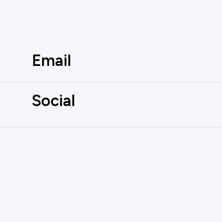
Email
Social
AUTOMATE