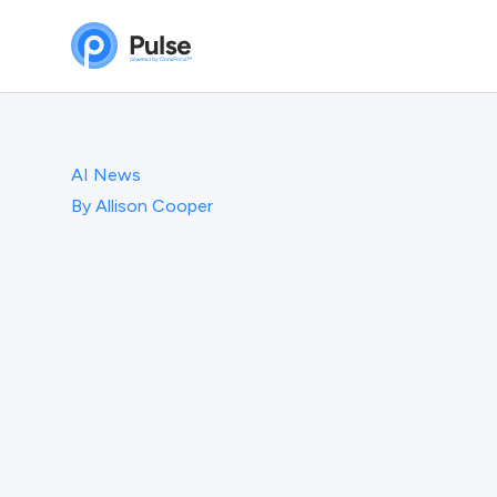
AI News
By
Allison Cooper