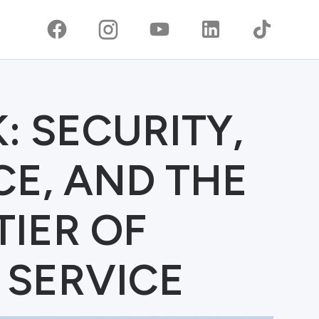
: SECURITY,
E, AND THE
IER OF
 SERVICE