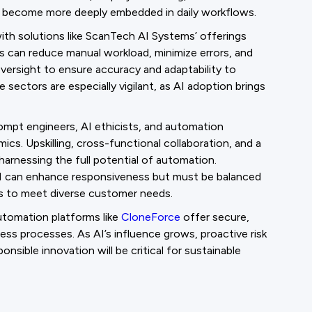
s become more deeply embedded in daily workflows.
 with solutions like ScanTech AI Systems’ offerings
 can reduce manual workload, minimize errors, and
oversight to ensure accuracy and adaptability to
 sectors are especially vigilant, as AI adoption brings
pt engineers, AI ethicists, and automation
ics. Upskilling, cross-functional collaboration, and a
harnessing the full potential of automation.
AI can enhance responsiveness but must be balanced
s to meet diverse customer needs.
automation platforms like
CloneForce
offer secure,
ness processes. As AI’s influence grows, proactive risk
ble innovation will be critical for sustainable