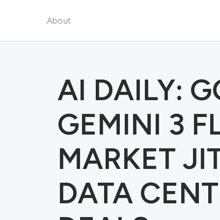
About
AI DAILY: 
GEMINI 3 F
MARKET JI
DATA CENT