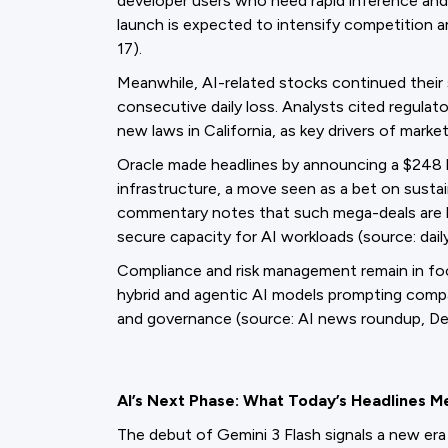
developer users who need rapid inference and 
launch is expected to intensify competition 
17).
Meanwhile, AI-related stocks continued their s
consecutive daily loss. Analysts cited regulat
new laws in California, as key drivers of market
Oracle made headlines by announcing a $248 
infrastructure, a move seen as a bet on sust
commentary notes that such mega-deals are
secure capacity for AI workloads (source: dail
Compliance and risk management remain in focu
hybrid and agentic AI models prompting compa
and governance (source: AI news roundup, De
AI’s Next Phase: What Today’s Headlines M
The debut of Gemini 3 Flash signals a new era 