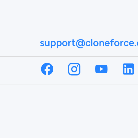
support@cloneforce
NAME