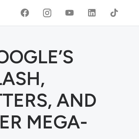
GOOGLE’S
LASH,
TTERS, AND
ER MEGA-