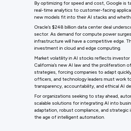
By optimizing for speed and cost, Google is t
real-time analytics to customer-facing applic
new models fit into their AI stacks and whet
Oracle’s $248 billion data center deal undersc
sector. As demand for compute power surges, 
infrastructure will have a competitive edge. Th
investment in cloud and edge computing.
Market volatility in AI stocks reflects invest
California’s new AI law and the proliferation 
strategies, forcing companies to adapt quickly 
officers, and technology leaders must work t
transparency, accountability, and ethical AI d
For organizations seeking to stay ahead, auto
scalable solutions for integrating AI into bus
adaptation, robust compliance, and strategic in
the age of intelligent automation.