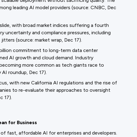
scalable deployment without sacrificing quality. The
among leading AI model providers (source: CNBC, Dec
lide, with broad market indices suffering a fourth
ory uncertainty and compliance pressures, including
 jitters (source: market wrap, Dec 17).
billion commitment to long-term data center
ained AI growth and cloud demand. Industry
 becoming more common as tech giants race to
y AI roundup, Dec 17).
s, with new California AI regulations and the rise of
nies to re-evaluate their approaches to oversight
c 17).
ean for Business
of fast, affordable AI for enterprises and developers.