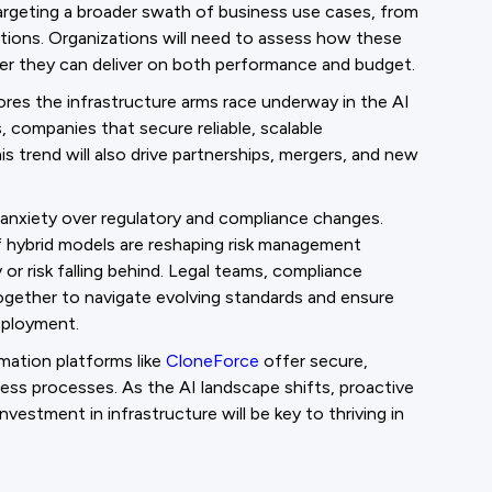
argeting a broader swath of business use cases, from
ations. Organizations will need to assess how these
her they can deliver on both performance and budget.
ores the infrastructure arms race underway in the AI
companies that secure reliable, scalable
is trend will also drive partnerships, mergers, and new
or anxiety over regulatory and compliance changes.
of hybrid models are reshaping risk management
or risk falling behind. Legal teams, compliance
ogether to navigate evolving standards and ensure
eployment.
mation platforms like
CloneForce
offer secure,
iness processes. As the AI landscape shifts, proactive
vestment in infrastructure will be key to thriving in