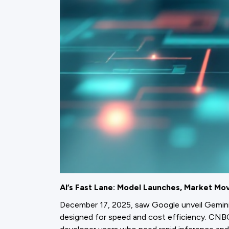
AI’s Fast Lane: Model Launches, Market Mov
December 17, 2025, saw Google unveil Gemini 3
designed for speed and cost efficiency. CNBC