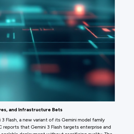
es, and Infrastructure Bets
 Flash, a new variant of its Gemini model family
 reports that Gemini 3 Flash targets enterprise and