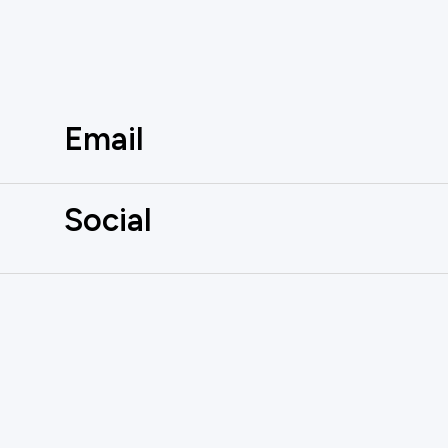
Email
Social
AUTOMATE