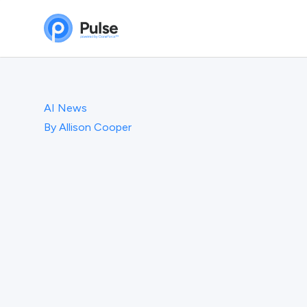
AI News
By
Allison Cooper