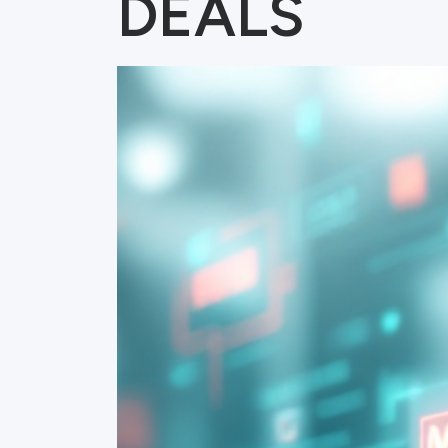
DEALS