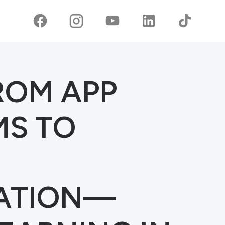
FROM APP
MS TO
ATION—