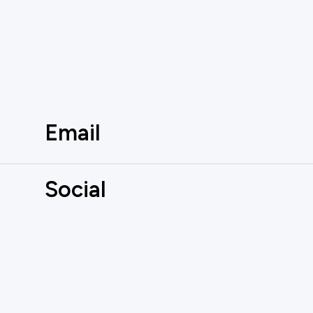
Email
Social