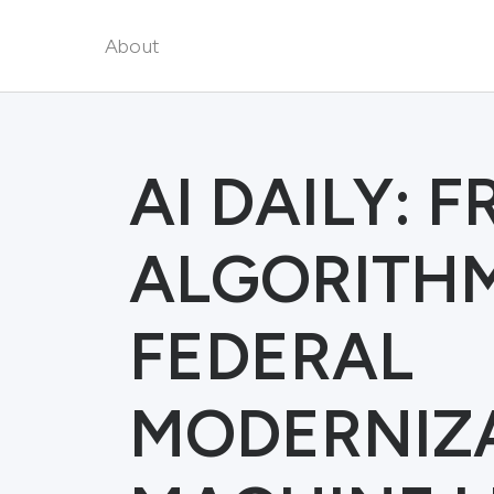
About
AI DAILY: 
ALGORITH
FEDERAL
MODERNIZ