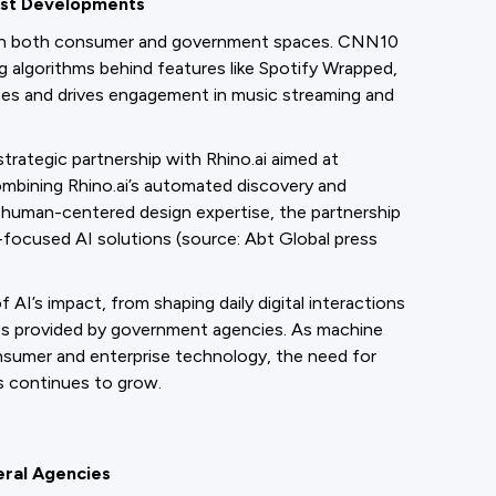
est Developments
 in both consumer and government spaces. CNN10
g algorithms behind features like Spotify Wrapped,
nces and drives engagement in music streaming and
trategic partnership with Rhino.ai aimed at
combining Rhino.ai’s automated discovery and
d human-centered design expertise, the partnership
n-focused AI solutions (source: Abt Global press
’s impact, from shaping daily digital interactions
ces provided by government agencies. As machine
sumer and enterprise technology, the need for
s continues to grow.
eral Agencies