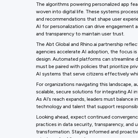
The algorithms powering personalized app feat
woven into digital life. These systems proces
and recommendations that shape user experienc
AI for personalization can drive engagement a
and transparency to maintain user trust.
The Abt Global and Rhino.ai partnership reflects
agencies accelerate AI adoption, the focus i
design. Automated platforms can streamline d
must be paired with policies that prioritize pri
AI systems that serve citizens effectively whi
For organizations navigating this landscape,
scalable, secure solutions for integrating AI
As AI’s reach expands, leaders must balance in
technology and talent that support responsib
Looking ahead, expect continued convergenc
practices in data security, transparency, and 
transformation. Staying informed and proactive