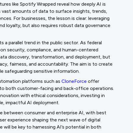
ures like Spotify Wrapped reveal how deeply AI is
s vast amounts of data to surface insights, trends,
es. For businesses, the lesson is clear: leveraging
nd loyalty, but also requires robust data governance
 a parallel trend in the public sector. As federal
s on security, compliance, and human-centered
ata discovery, transformation, and deployment, but
vacy, fairness, and accountability. The aim is to create
le safeguarding sensitive information.
 automation platforms such as
CloneForce
offer
 into both customer-facing and back-office operations.
novation with ethical considerations, investing in
le, impactful AI deployment.
e between consumer and enterprise AI, with best
user experience shaping the next wave of digital
 will be key to harnessing AI’s potential in both