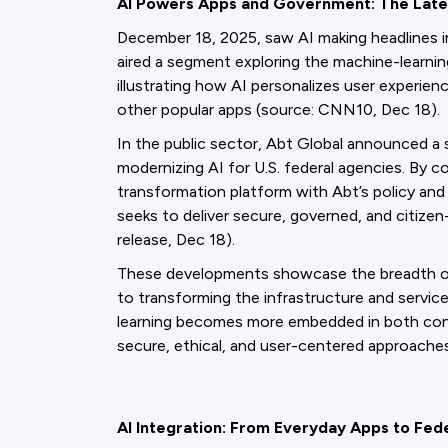
AI Powers Apps and Government: The Lat
December 18, 2025, saw AI making headlines
aired a segment exploring the machine-learnin
illustrating how AI personalizes user experie
other popular apps (source: CNN10, Dec 18).
In the public sector, Abt Global announced a s
modernizing AI for U.S. federal agencies. By 
transformation platform with Abt’s policy an
seeks to deliver secure, governed, and citize
release, Dec 18).
These developments showcase the breadth of AI
to transforming the infrastructure and servi
learning becomes more embedded in both con
secure, ethical, and user-centered approache
AI Integration: From Everyday Apps to Fed