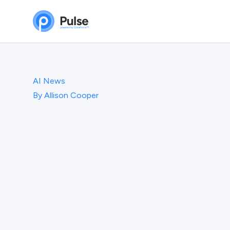
AI News
By
Allison Cooper