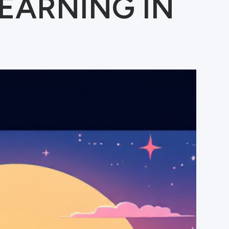
EARNING IN