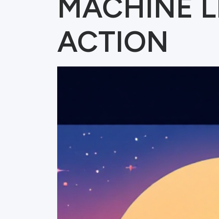
MACHINE L
ACTION