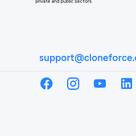
private and public sectors.
support@cloneforce
NAME