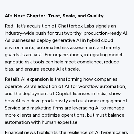
AI’s Next Chapter: Trust, Scale, and Quality
Red Hat’s acquisition of Chatterbox Labs signals an
industry-wide push for trustworthy, production-ready AI.
As businesses deploy generative AI in hybrid cloud
environments, automated risk assessment and safety
guardrails are vital. For organizations, integrating model-
agnostic risk tools can help meet compliance, reduce
bias, and ensure secure AI at scale.
Retail’s AI expansion is transforming how companies
operate. Zara’s adoption of AI for workflow automation,
and the deployment of Copilot licenses in India, show
how AI can drive productivity and customer engagement.
Service and marketing firms are leveraging AI to manage
more clients and optimize operations, but must balance
automation with human expertise.
Financial news highlights the resilience of AI hyperscalers,