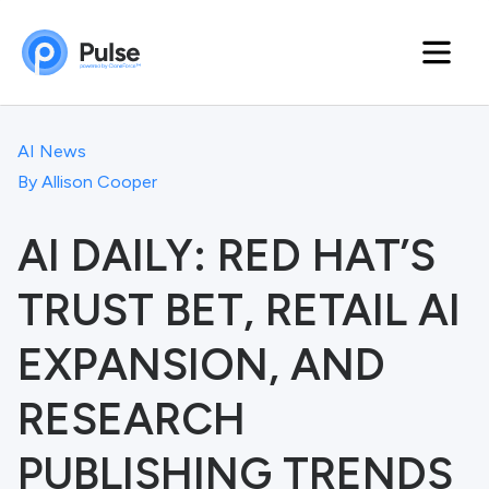
AI News
By
Allison Cooper
AI DAILY: RED HAT’S
TRUST BET, RETAIL AI
EXPANSION, AND
RESEARCH
PUBLISHING TRENDS