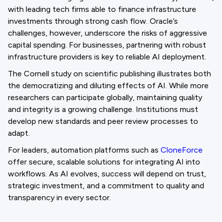
with leading tech firms able to finance infrastructure
investments through strong cash flow. Oracle’s
challenges, however, underscore the risks of aggressive
capital spending. For businesses, partnering with robust
infrastructure providers is key to reliable AI deployment.
The Cornell study on scientific publishing illustrates both
the democratizing and diluting effects of AI. While more
researchers can participate globally, maintaining quality
and integrity is a growing challenge. Institutions must
develop new standards and peer review processes to
adapt.
For leaders, automation platforms such as
CloneForce
offer secure, scalable solutions for integrating AI into
workflows. As AI evolves, success will depend on trust,
strategic investment, and a commitment to quality and
transparency in every sector.