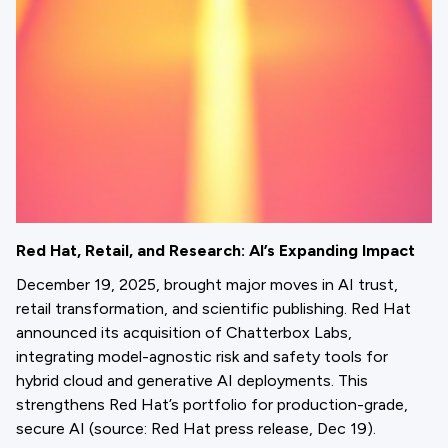
Red Hat, Retail, and Research: AI’s Expanding Impact
December 19, 2025, brought major moves in AI trust,
retail transformation, and scientific publishing. Red Hat
announced its acquisition of Chatterbox Labs,
integrating model-agnostic risk and safety tools for
hybrid cloud and generative AI deployments. This
strengthens Red Hat’s portfolio for production-grade,
secure AI (source: Red Hat press release, Dec 19).