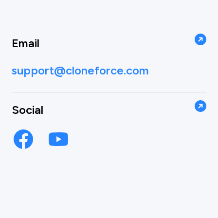
Email
support@cloneforce.com
Social