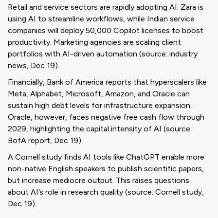
Retail and service sectors are rapidly adopting AI. Zara is
using AI to streamline workflows, while Indian service
companies will deploy 50,000 Copilot licenses to boost
productivity. Marketing agencies are scaling client
portfolios with AI-driven automation (source: industry
news, Dec 19).
Financially, Bank of America reports that hyperscalers like
Meta, Alphabet, Microsoft, Amazon, and Oracle can
sustain high debt levels for infrastructure expansion.
Oracle, however, faces negative free cash flow through
2029, highlighting the capital intensity of AI (source:
BofA report, Dec 19).
A Cornell study finds AI tools like ChatGPT enable more
non-native English speakers to publish scientific papers,
but increase mediocre output. This raises questions
about AI’s role in research quality (source: Cornell study,
Dec 19).