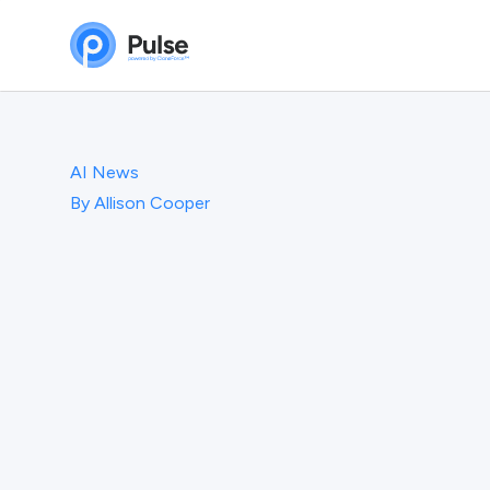
AI News
By
Allison Cooper