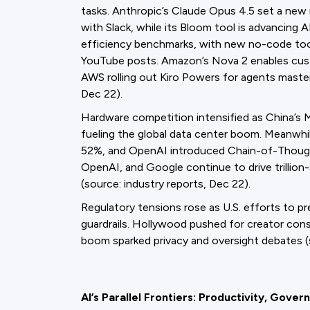
tasks. Anthropic’s Claude Opus 4.5 set a ne
with Slack, while its Bloom tool is advancing 
efficiency benchmarks, with new no-code tools
YouTube posts. Amazon’s Nova 2 enables cus
AWS rolling out Kiro Powers for agents master
Dec 22).
Hardware competition intensified as China’s 
fueling the global data center boom. Meanwh
52%, and OpenAI introduced Chain-of-Though
OpenAI, and Google continue to drive trillion
(source: industry reports, Dec 22).
Regulatory tensions rose as U.S. efforts to p
guardrails. Hollywood pushed for creator cons
boom sparked privacy and oversight debates (
AI’s Parallel Frontiers: Productivity, Gover