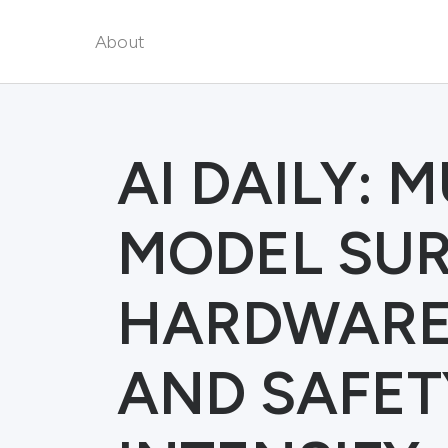
About
AI DAILY: 
MODEL SUR
HARDWARE 
AND SAFET