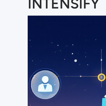
INTENSIFY