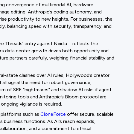
ing convergence of multimodal AI, hardware
 image editing, Anthropic’s coding autonomy, and
rise productivity to new heights. For businesses, the
bly, balancing speed with security, transparency, and
 Threads’ entry against Nvidia—reflects the
As data center growth drives both opportunity and
re partners carefully, weighing financial stability and
al-state clashes over AI rules, Hollywood’s creator
 all signal the need for robust governance,
arn of SRE “nightmares” and shadow AI risks if agent
nitoring tools and Anthropic’s Bloom protocol are
ngoing vigilance is required.
n platforms such as
CloneForce
offer secure, scalable
s business functions. As AI’s reach expands,
collaboration, and a commitment to ethical