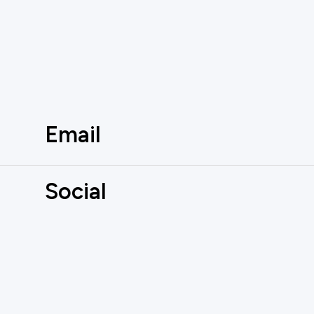
Email
Social