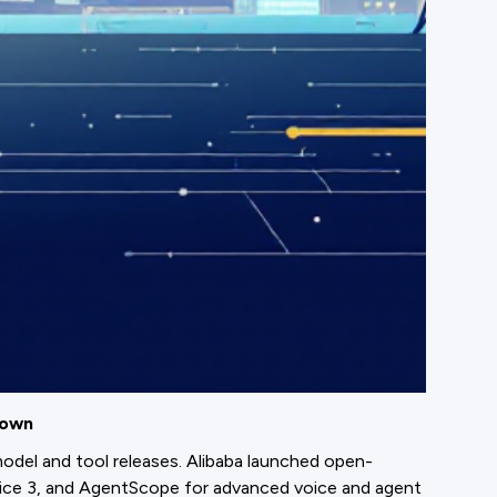
down
odel and tool releases. Alibaba launched open-
ice 3, and AgentScope for advanced voice and agent