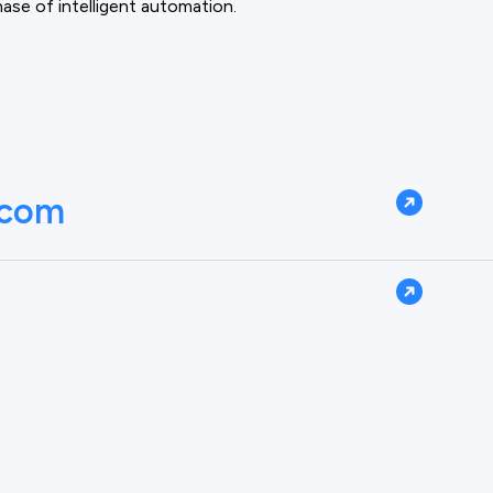
phase of intelligent automation.
.com