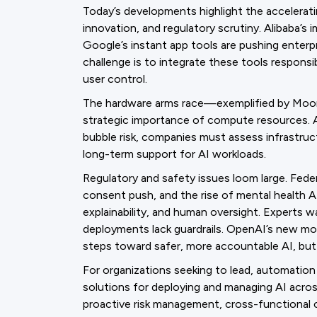
Today’s developments highlight the accelerat
innovation, and regulatory scrutiny. Alibaba’s
Google’s instant app tools are pushing enterp
challenge is to integrate these tools responsi
user control.
The hardware arms race—exemplified by Moore
strategic importance of compute resources. 
bubble risk, companies must assess infrastructu
long-term support for AI workloads.
Regulatory and safety issues loom large. Feder
consent push, and the rise of mental health AI
explainability, and human oversight. Experts w
deployments lack guardrails. OpenAI’s new mo
steps toward safer, more accountable AI, but o
For organizations seeking to lead, automatio
solutions for deploying and managing AI acros
proactive risk management, cross-functional 