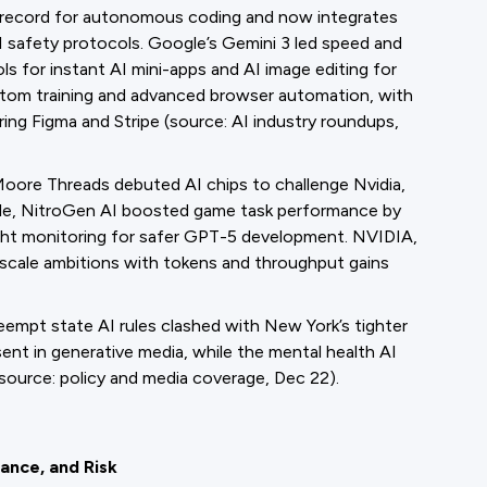
w record for autonomous coding and now integrates
AI safety protocols. Google’s Gemini 3 led speed and
 for instant AI mini-apps and AI image editing for
tom training and advanced browser automation, with
ing Figma and Stripe (source: AI industry roundups,
Moore Threads debuted AI chips to challenge Nvidia,
ile, NitroGen AI boosted game task performance by
t monitoring for safer GPT-5 development. NVIDIA,
-scale ambitions with tokens and throughput gains
reempt state AI rules clashed with New York’s tighter
ent in generative media, while the mental health AI
source: policy and media coverage, Dec 22).
nance, and Risk