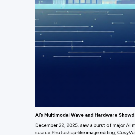
AI’s Multimodal Wave and Hardware Show
December 22, 2025, saw a burst of major AI m
source Photoshop-like image editing, CosyVo