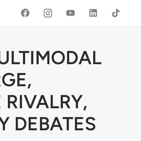
MULTIMODAL
GE,
RIVALRY,
Y DEBATES