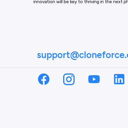
innovation will be key to thriving in the next 
support@cloneforce
NAME