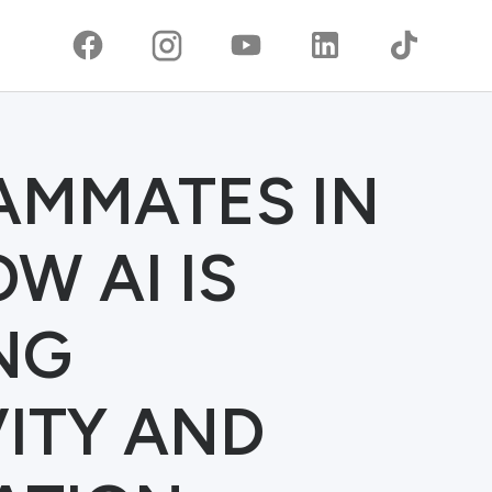
EAMMATES IN
W AI IS
NG
ITY AND