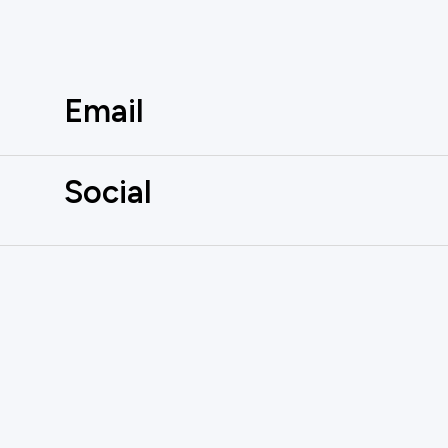
Email
Social
AUTOMATE