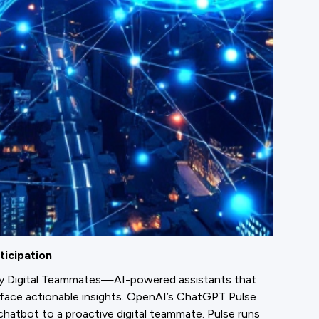
ticipation
by Digital Teammates—AI-powered assistants that
rface actionable insights. OpenAI’s ChatGPT Pulse
 chatbot to a proactive digital teammate. Pulse runs