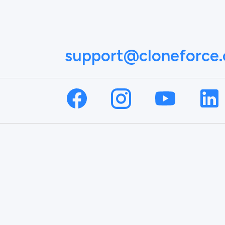
support@cloneforce
NAME