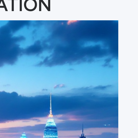
ATION