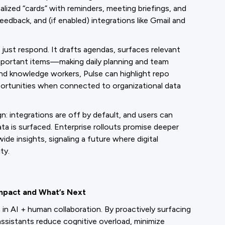
lized “cards” with reminders, meeting briefings, and
edback, and (if enabled) integrations like Gmail and
not just respond. It drafts agendas, surfaces relevant
mportant items—making daily planning and team
and knowledge workers, Pulse can highlight repo
ortunities when connected to organizational data
gn: integrations are off by default, and users can
a is surfaced. Enterprise rollouts promise deeper
e insights, signaling a future where digital
ty.
Impact and What’s Next
in AI + human collaboration. By proactively surfacing
 assistants reduce cognitive overload, minimize