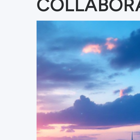
COLLABOR