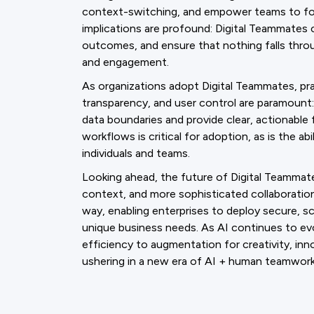
context-switching, and empower teams to foc
implications are profound: Digital Teammates 
outcomes, and ensure that nothing falls thro
and engagement.
As organizations adopt Digital Teammates, pra
transparency, and user control are paramount
data boundaries and provide clear, actionable 
workflows is critical for adoption, as is the 
individuals and teams.
Looking ahead, the future of Digital Teammates
context, and more sophisticated collaboration
way, enabling enterprises to deploy secure, s
unique business needs. As AI continues to evo
efficiency to augmentation for creativity, 
ushering in a new era of AI + human teamwork