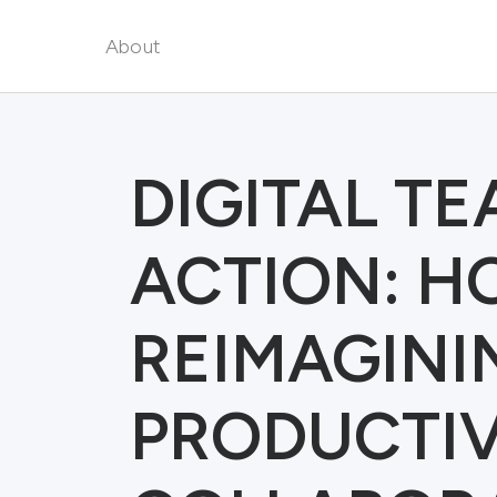
About
DIGITAL T
ACTION: HO
REIMAGINI
PRODUCTIV