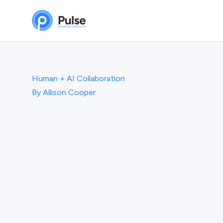
Human + AI Collaboration
By
Allison Cooper