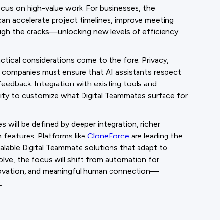
us on high-value work. For businesses, the
can accelerate project timelines, improve meeting
ugh the cracks—unlocking new levels of efficiency
ctical considerations come to the fore. Privacy,
: companies must ensure that AI assistants respect
feedback. Integration with existing tools and
ability to customize what Digital Teammates surface for
 will be defined by deeper integration, richer
 features. Platforms like
CloneForce
are leading the
calable Digital Teammate solutions that adapt to
lve, the focus will shift from automation for
innovation, and meaningful human connection—
.