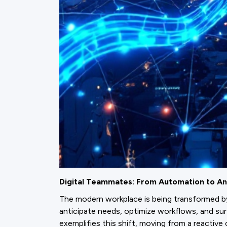
Digital Teammates: From Automation to An
The modern workplace is being transformed 
anticipate needs, optimize workflows, and su
exemplifies this shift, moving from a reactive