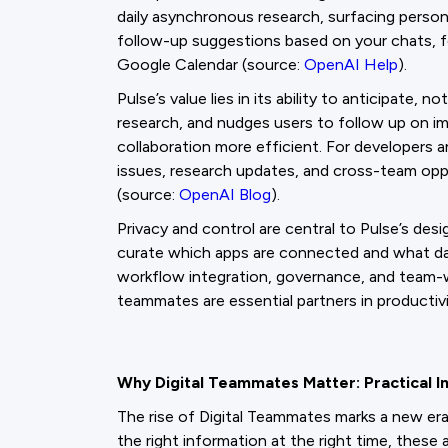
daily asynchronous research, surfacing persona
follow-up suggestions based on your chats, fe
Google Calendar (source:
OpenAI Help
).
Pulse’s value lies in its ability to anticipate, 
research, and nudges users to follow up on i
collaboration more efficient. For developers 
issues, research updates, and cross-team opp
(source:
OpenAI Blog
).
Privacy and control are central to Pulse’s desi
curate which apps are connected and what dat
workflow integration, governance, and team-wid
teammates are essential partners in productivi
Why Digital Teammates Matter: Practical 
The rise of Digital Teammates marks a new era 
the right information at the right time, these