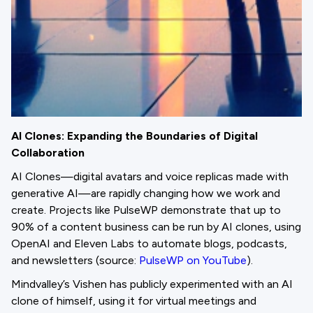
AI Clones: Expanding the Boundaries of Digital
Collaboration
AI Clones—digital avatars and voice replicas made with
generative AI—are rapidly changing how we work and
create. Projects like PulseWP demonstrate that up to
90% of a content business can be run by AI clones, using
OpenAI and Eleven Labs to automate blogs, podcasts,
and newsletters (source:
PulseWP on YouTube
).
Mindvalley’s Vishen has publicly experimented with an AI
clone of himself, using it for virtual meetings and