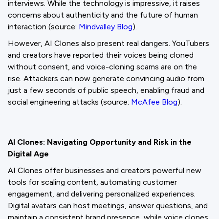
interviews. While the technology is impressive, it raises
concerns about authenticity and the future of human
interaction (source:
Mindvalley Blog
).
However, AI Clones also present real dangers. YouTubers
and creators have reported their voices being cloned
without consent, and voice-cloning scams are on the
rise. Attackers can now generate convincing audio from
just a few seconds of public speech, enabling fraud and
social engineering attacks (source:
McAfee Blog
).
AI Clones: Navigating Opportunity and Risk in the
Digital Age
AI Clones offer businesses and creators powerful new
tools for scaling content, automating customer
engagement, and delivering personalized experiences.
Digital avatars can host meetings, answer questions, and
maintain a consistent brand presence, while voice clones