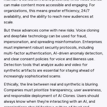
can make content more accessible and engaging. For
organizations, this means greater efficiency, 24/7
availability, and the ability to reach new audiences at
scale.
But these advances come with new risks. Voice cloning
and deepfake technology can be used for fraud,
impersonation, and spreading misinformation. Enterprises
must implement robust security protocols, including
multi-factor authentication, AI-driven anomaly detection,
and clear consent policies for voice and likeness use.
Detection tools that analyze audio and video for
synthetic artifacts are essential for staying ahead of
increasingly sophisticated scams.
Ethically, the line between real and synthetic is blurring.
Companies must prioritize transparency, user awareness,
and responsible deployment of AI Clones. Users should
always know when they’re interacting with an AI, and