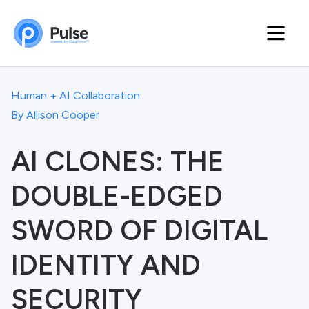
Human + AI Collaboration
By
Allison Cooper
AI CLONES: THE
DOUBLE-EDGED
SWORD OF DIGITAL
IDENTITY AND
SECURITY