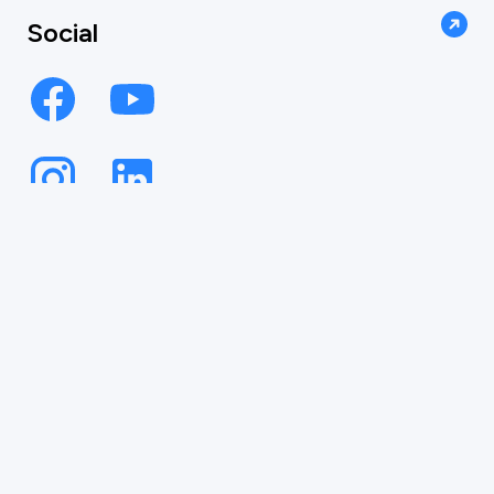
Social
AUTOMATE
YOUR INBOX