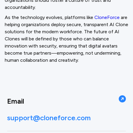
organizations should foster a culture of trust and
accountability.
As the technology evolves, platforms like
CloneForce
are
helping organizations deploy secure, transparent AI Clone
solutions for the modern workforce. The future of AI
Clones will be defined by those who can balance
innovation with security, ensuring that digital avatars
become true partners—empowering, not undermining,
human collaboration and creativity.
Email
support@cloneforce.com