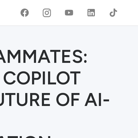
EAMMATES:
 COPILOT
TURE OF AI-