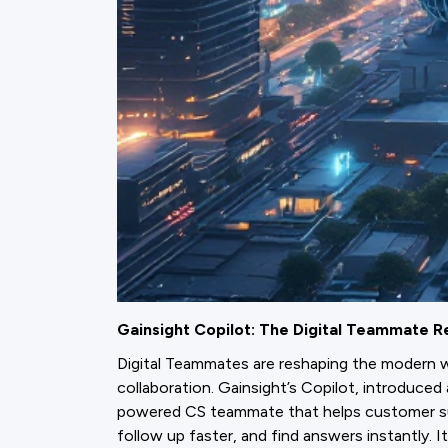
Gainsight Copilot: The Digital Teammate R
Digital Teammates are reshaping the modern 
collaboration. Gainsight’s Copilot, introduce
powered CS teammate that helps customer s
follow up faster, and find answers instantly. I