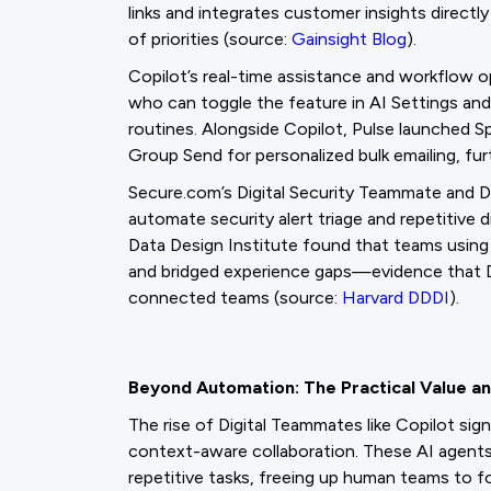
links and integrates customer insights directly
of priorities (source:
Gainsight Blog
).
Copilot’s real-time assistance and workflow 
who can toggle the feature in AI Settings and 
routines. Alongside Copilot, Pulse launched 
Group Send for personalized bulk emailing, fu
Secure.com’s Digital Security Teammate and D
automate security alert triage and repetitive di
Data Design Institute found that teams using
and bridged experience gaps—evidence that D
connected teams (source:
Harvard DDDI
).
Beyond Automation: The Practical Value an
The rise of Digital Teammates like Copilot sig
context-aware collaboration. These AI agents
repetitive tasks, freeing up human teams to f