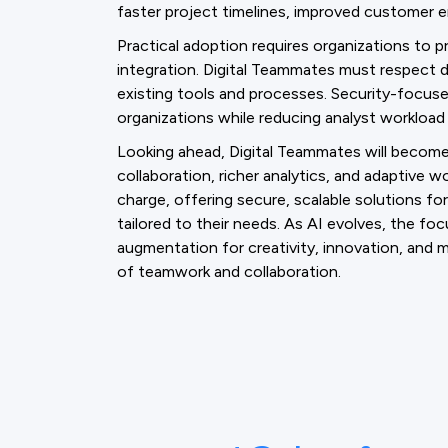
faster project timelines, improved customer 
Practical adoption requires organizations to pr
integration. Digital Teammates must respect da
existing tools and processes. Security-focu
organizations while reducing analyst workload
Looking ahead, Digital Teammates will becom
collaboration, richer analytics, and adaptive w
charge, offering secure, scalable solutions fo
tailored to their needs. As AI evolves, the foc
augmentation for creativity, innovation, an
of teamwork and collaboration.