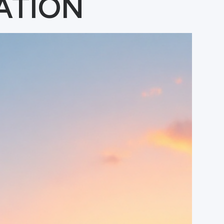
ATION