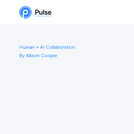
Human + AI Collaboration
By
Allison Cooper