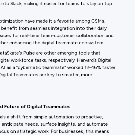
 into Slack, making it easier for teams to stay on top
optimization have made it a favorite among CSMs,
benefit from seamless integration into their daily
Spaces for real-time team-customer collaboration and
rther enhancing the digital teammate ecosystem.
ataSkate’s Pulse are other emerging tools that
gital workforce tasks, respectively. Harvard’s Digital
 AI as a “cybernetic teammate” worked 12–16% faster
igital Teammates are key to smarter, more
d Future of Digital Teammates
nals a shift from simple automation to proactive,
 anticipate needs, surface insights, and automate
ocus on strategic work. For businesses, this means