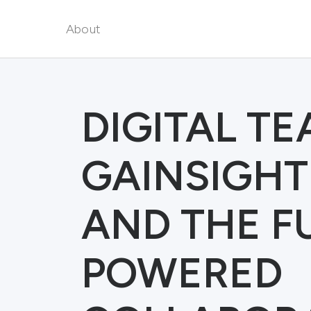
About
DIGITAL T
GAINSIGHT
AND THE FU
POWERED