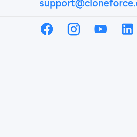
support@cloneforce
NAME
EMAIL
on.