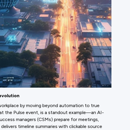
evolution
workplace by moving beyond automation to true
d at the Pulse event, is a standout example—an AI-
uccess managers (CSMs) prepare for meetings,
t delivers timeline summaries with clickable source