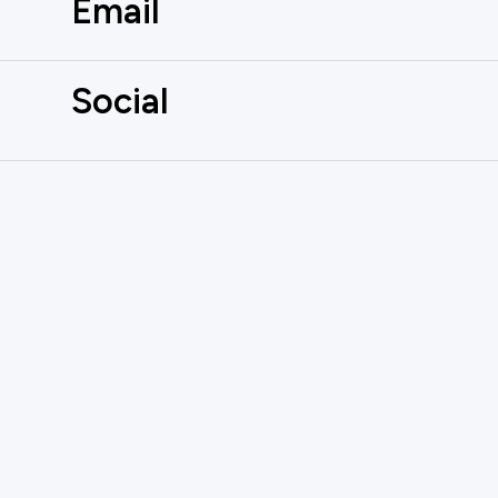
Email
Social
AUTOMATE
YOUR INBOX
Don't miss out on the latest innovati