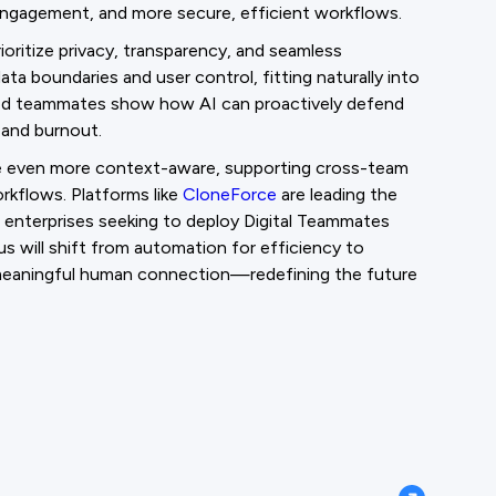
engagement, and more secure, efficient workflows.
ioritize privacy, transparency, and seamless
ta boundaries and user control, fitting naturally into
sed teammates show how AI can proactively defend
 and burnout.
e even more context-aware, supporting cross-team
orkflows. Platforms like
CloneForce
are leading the
r enterprises seeking to deploy Digital Teammates
us will shift from automation for efficiency to
d meaningful human connection—redefining the future