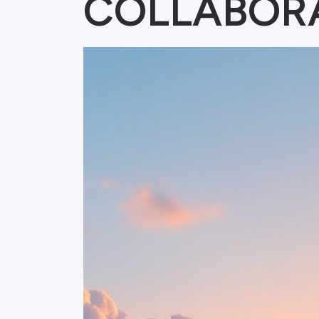
COLLABOR