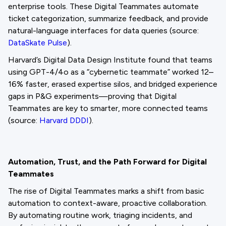
enterprise tools. These Digital Teammates automate
ticket categorization, summarize feedback, and provide
natural-language interfaces for data queries (source:
DataSkate Pulse
).
Harvard’s Digital Data Design Institute found that teams
using GPT-4/4o as a “cybernetic teammate” worked 12–
16% faster, erased expertise silos, and bridged experience
gaps in P&G experiments—proving that Digital
Teammates are key to smarter, more connected teams
(source:
Harvard DDDI
).
Automation, Trust, and the Path Forward for Digital
Teammates
The rise of Digital Teammates marks a shift from basic
automation to context-aware, proactive collaboration.
By automating routine work, triaging incidents, and