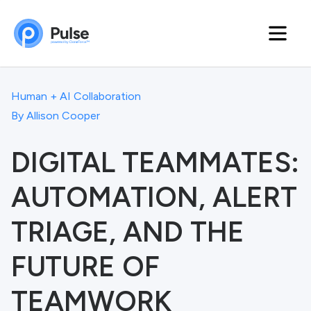
Human + AI Collaboration
By
Allison Cooper
DIGITAL TEAMMATES:
AUTOMATION, ALERT
TRIAGE, AND THE
FUTURE OF
TEAMWORK