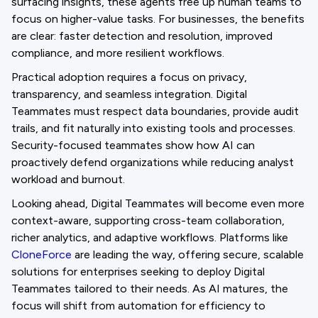
surfacing insights, these agents free up human teams to
focus on higher-value tasks. For businesses, the benefits
are clear: faster detection and resolution, improved
compliance, and more resilient workflows.
Practical adoption requires a focus on privacy,
transparency, and seamless integration. Digital
Teammates must respect data boundaries, provide audit
trails, and fit naturally into existing tools and processes.
Security-focused teammates show how AI can
proactively defend organizations while reducing analyst
workload and burnout.
Looking ahead, Digital Teammates will become even more
context-aware, supporting cross-team collaboration,
richer analytics, and adaptive workflows. Platforms like
CloneForce
are leading the way, offering secure, scalable
solutions for enterprises seeking to deploy Digital
Teammates tailored to their needs. As AI matures, the
focus will shift from automation for efficiency to