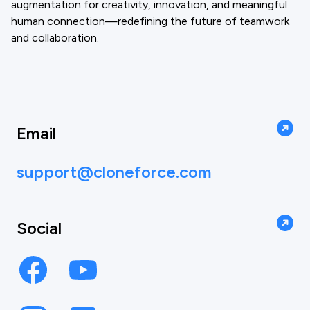
augmentation for creativity, innovation, and meaningful
human connection—redefining the future of teamwork
and collaboration.
Email
support@cloneforce.com
Social