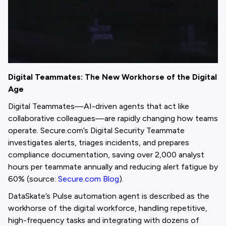
Digital Teammates: The New Workhorse of the Digital
Age
Digital Teammates—AI-driven agents that act like
collaborative colleagues—are rapidly changing how teams
operate. Secure.com’s Digital Security Teammate
investigates alerts, triages incidents, and prepares
compliance documentation, saving over 2,000 analyst
hours per teammate annually and reducing alert fatigue by
60% (source:
Secure.com Blog
).
DataSkate’s Pulse automation agent is described as the
workhorse of the digital workforce, handling repetitive,
high-frequency tasks and integrating with dozens of