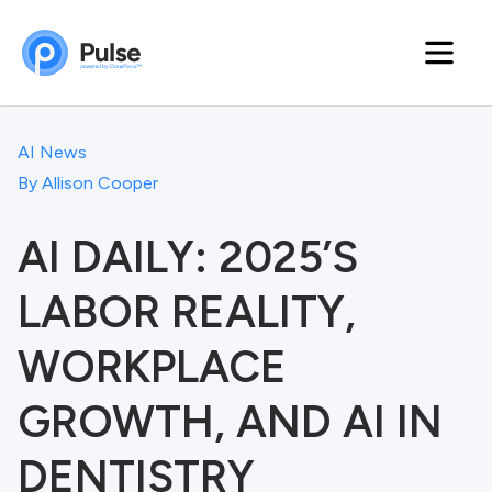
AI News
By
Allison Cooper
AI DAILY: 2025’S
LABOR REALITY,
WORKPLACE
GROWTH, AND AI IN
DENTISTRY