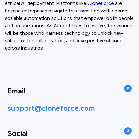
ethical AI deployment. Platforms like
CloneForce
are
helping enterprises navigate this transition with secure,
scalable automation solutions that empower both people
and organizations. As AI continues to evolve, the winners
will be those who harness technology to unlock new
value, foster collaboration, and drive positive change
across industries.
Email
support@cloneforce.com
Social