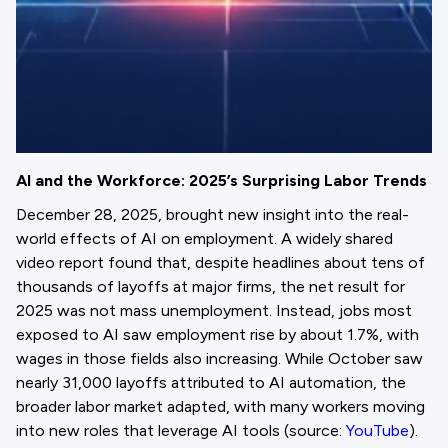
AI and the Workforce: 2025’s Surprising Labor Trends
December 28, 2025, brought new insight into the real-
world effects of AI on employment. A widely shared
video report found that, despite headlines about tens of
thousands of layoffs at major firms, the net result for
2025 was not mass unemployment. Instead, jobs most
exposed to AI saw employment rise by about 1.7%, with
wages in those fields also increasing. While October saw
nearly 31,000 layoffs attributed to AI automation, the
broader labor market adapted, with many workers moving
into new roles that leverage AI tools (source:
YouTube
).