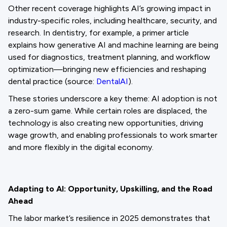
Other recent coverage highlights AI’s growing impact in
industry-specific roles, including healthcare, security, and
research. In dentistry, for example, a primer article
explains how generative AI and machine learning are being
used for diagnostics, treatment planning, and workflow
optimization—bringing new efficiencies and reshaping
dental practice (source:
DentalAI
).
These stories underscore a key theme: AI adoption is not
a zero-sum game. While certain roles are displaced, the
technology is also creating new opportunities, driving
wage growth, and enabling professionals to work smarter
and more flexibly in the digital economy.
Adapting to AI: Opportunity, Upskilling, and the Road
Ahead
The labor market’s resilience in 2025 demonstrates that