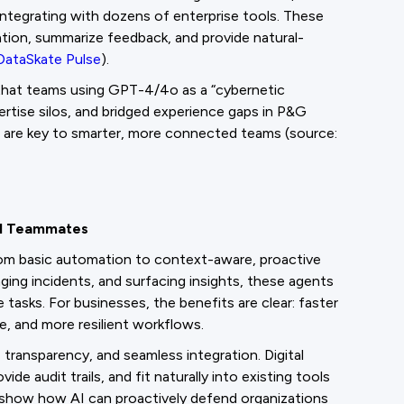
integrating with dozens of enterprise tools. These
tion, summarize feedback, and provide natural-
DataSkate Pulse
).
 that teams using GPT-4/4o as a “cybernetic
tise silos, and bridged experience gaps in P&G
are key to smarter, more connected teams (source:
tal Teammates
from basic automation to context-aware, proactive
aging incidents, and surfacing insights, these agents
tasks. For businesses, the benefits are clear: faster
, and more resilient workflows.
 transparency, and seamless integration. Digital
 audit trails, and fit naturally into existing tools
show how AI can proactively defend organizations