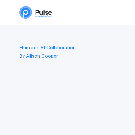
Human + AI Collaboration
By
Allison Cooper