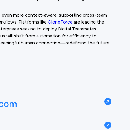
e even more context-aware, supporting cross-team
orkflows. Platforms like
CloneForce
are leading the
enterprises seeking to deploy Digital Teammates
cus will shift from automation for efficiency to
d meaningful human connection—redefining the future
.com