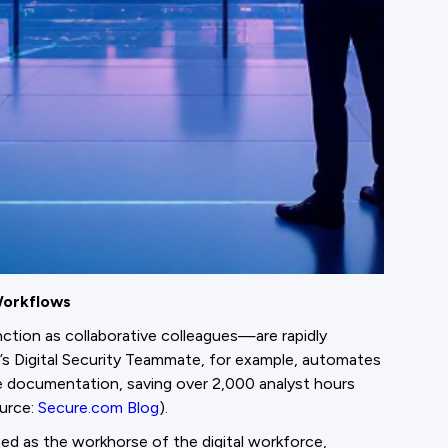
Workflows
tion as collaborative colleagues—are rapidly
s Digital Security Teammate, for example, automates
ce documentation, saving over 2,000 analyst hours
ource:
Secure.com Blog
).
ed as the workhorse of the digital workforce,