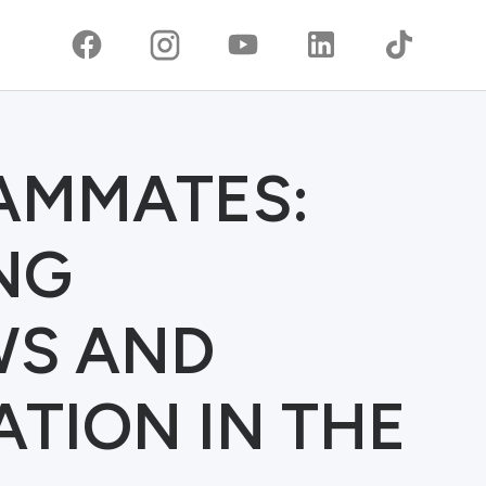
EAMMATES:
NG
S AND
TION IN THE