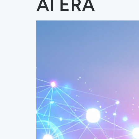
AI ERA