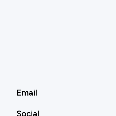
Email
Social