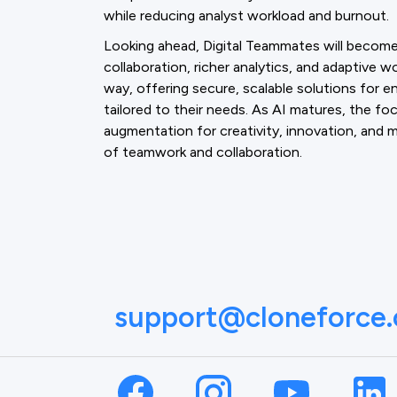
while reducing analyst workload and burnout.
Looking ahead, Digital Teammates will becom
collaboration, richer analytics, and adaptive w
way, offering secure, scalable solutions for 
tailored to their needs. As AI matures, the fo
augmentation for creativity, innovation, an
of teamwork and collaboration.
support@cloneforce