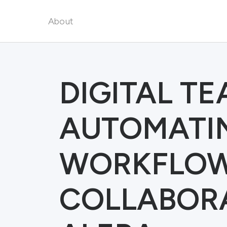
About
DIGITAL T
AUTOMATI
WORKFLOW
COLLABORA