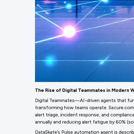
The Rise of Digital Teammates in Modern 
Digital Teammates—AI-driven agents that func
transforming how teams operate. Secure.com’
alert triage, incident response, and complian
annually and reducing alert fatigue by 60% (s
DataSkate’s Pulse automation agent is describ