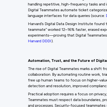
handling repetitive, high-frequency tasks and 
Digital Teammates automate ticket categoriza
language interfaces for data queries (source:
Harvard’s Digital Data Design Institute found
teammate” worked 12–16% faster, erased exper
experiments—proving that Digital Teammates 
Harvard DDDI
).
Automation, Trust, and the Future of Digi
The rise of Digital Teammates marks a shift 
collaboration. By automating routine work, tri
free up human teams to focus on higher-value 
detection and resolution, improved compliance
Practical adoption requires a focus on privacy,
Teammates must respect data boundaries, provide
and processes. Security-focused teammates 