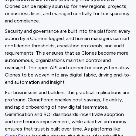
Clones can be rapidly spun up for new regions, projects,
or business lines, and managed centrally for transparency
and compliance.
Security and governance are built into the platform: every
action by a Clone is logged, and human managers can set
confidence thresholds, escalation protocols, and audit
requirements. This ensures that as Clones become more
autonomous, organizations maintain control and
oversight. The open API and connector ecosystem allow
Clones to be woven into any digital fabric, driving end-to-
end automation and insight.
For businesses and builders, the practical implications are
profound. CloneForce enables cost savings, flexibility,
and rapid onboarding of new digital teammates.
Gamification and ROI dashboards incentivize adoption
and continuous improvement, while adaptive autonomy
ensures that trust is built over time. As platforms like