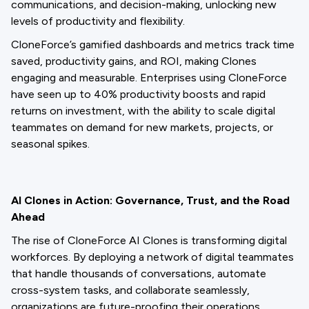
communications, and decision-making, unlocking new
levels of productivity and flexibility.
CloneForce’s gamified dashboards and metrics track time
saved, productivity gains, and ROI, making Clones
engaging and measurable. Enterprises using CloneForce
have seen up to 40% productivity boosts and rapid
returns on investment, with the ability to scale digital
teammates on demand for new markets, projects, or
seasonal spikes.
AI Clones in Action: Governance, Trust, and the Road
Ahead
The rise of CloneForce AI Clones is transforming digital
workforces. By deploying a network of digital teammates
that handle thousands of conversations, automate
cross-system tasks, and collaborate seamlessly,
organizations are future-proofing their operations.