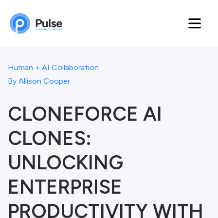
Human + AI Collaboration
By
Allison Cooper
CLONEFORCE AI
CLONES:
UNLOCKING
ENTERPRISE
PRODUCTIVITY WITH