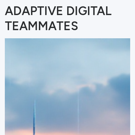
ADAPTIVE DIGITAL
TEAMMATES