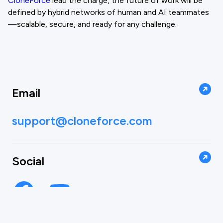
CloneForce
lead the charge, the future of work will be
defined by hybrid networks of human and AI teammates
—scalable, secure, and ready for any challenge.
Email
support@cloneforce.com
Social