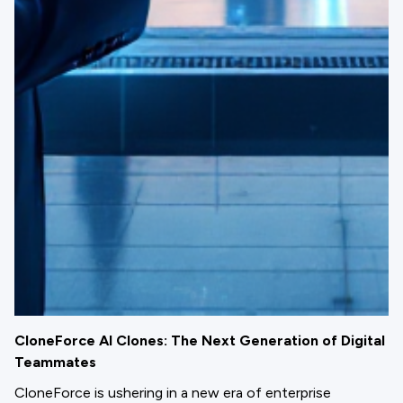
CloneForce AI Clones: The Next Generation of Digital
Teammates
CloneForce is ushering in a new era of enterprise