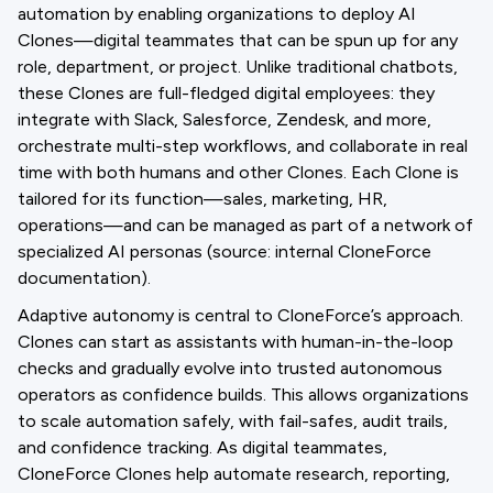
automation by enabling organizations to deploy AI
Clones—digital teammates that can be spun up for any
role, department, or project. Unlike traditional chatbots,
these Clones are full-fledged digital employees: they
integrate with Slack, Salesforce, Zendesk, and more,
orchestrate multi-step workflows, and collaborate in real
time with both humans and other Clones. Each Clone is
tailored for its function—sales, marketing, HR,
operations—and can be managed as part of a network of
specialized AI personas (source: internal CloneForce
documentation).
Adaptive autonomy is central to CloneForce’s approach.
Clones can start as assistants with human-in-the-loop
checks and gradually evolve into trusted autonomous
operators as confidence builds. This allows organizations
to scale automation safely, with fail-safes, audit trails,
and confidence tracking. As digital teammates,
CloneForce Clones help automate research, reporting,