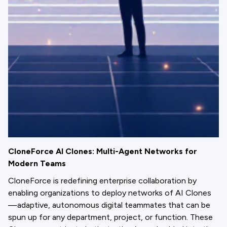
CloneForce AI Clones: Multi-Agent Networks for
Modern Teams
CloneForce is redefining enterprise collaboration by
enabling organizations to deploy networks of AI Clones
—adaptive, autonomous digital teammates that can be
spun up for any department, project, or function. These