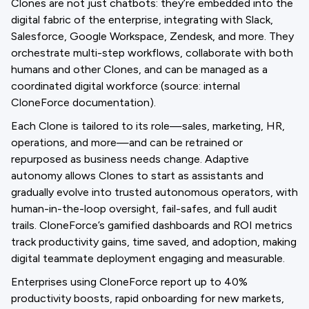
Clones are not just chatbots: they’re embedded into the
digital fabric of the enterprise, integrating with Slack,
Salesforce, Google Workspace, Zendesk, and more. They
orchestrate multi-step workflows, collaborate with both
humans and other Clones, and can be managed as a
coordinated digital workforce (source: internal
CloneForce documentation).
Each Clone is tailored to its role—sales, marketing, HR,
operations, and more—and can be retrained or
repurposed as business needs change. Adaptive
autonomy allows Clones to start as assistants and
gradually evolve into trusted autonomous operators, with
human-in-the-loop oversight, fail-safes, and full audit
trails. CloneForce’s gamified dashboards and ROI metrics
track productivity gains, time saved, and adoption, making
digital teammate deployment engaging and measurable.
Enterprises using CloneForce report up to 40%
productivity boosts, rapid onboarding for new markets,