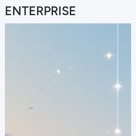
ENTERPRISE