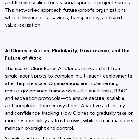
and flexible scaling for seasonal spikes or project surges.
This networked approach future-proofs organizations
while delivering cost savings, transparency, and rapid
value realization.
AI Clones in Action: Modularity, Governance, and the
Future of Work
The rise of CloneForce AI Clones marks a shift from
single-agent pilots to complex, multi-agent deployments
at enterprise scale. Organizations are implementing
robust governance frameworks—full audit trails, RBAC,
and escalation protocols—to ensure secure, scalable,
and compliant clone ecosystems. Adaptive autonomy
and confidence tracking allow Clones to gradually take on
more responsibility as trust grows, while human managers
maintain oversight and control.
Seamless integration with existing IT and business