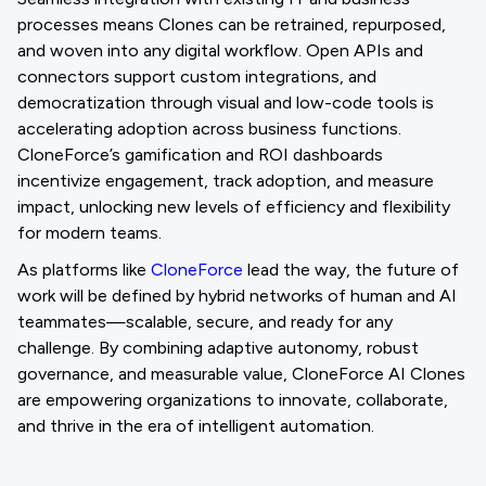
processes means Clones can be retrained, repurposed,
and woven into any digital workflow. Open APIs and
connectors support custom integrations, and
democratization through visual and low-code tools is
accelerating adoption across business functions.
CloneForce’s gamification and ROI dashboards
incentivize engagement, track adoption, and measure
impact, unlocking new levels of efficiency and flexibility
for modern teams.
As platforms like
CloneForce
lead the way, the future of
work will be defined by hybrid networks of human and AI
teammates—scalable, secure, and ready for any
challenge. By combining adaptive autonomy, robust
governance, and measurable value, CloneForce AI Clones
are empowering organizations to innovate, collaborate,
and thrive in the era of intelligent automation.