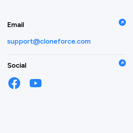
Email
support@cloneforce.com
Social