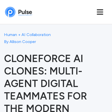
Human + AI Collaboration
By
Allison Cooper
CLONEFORCE AI
CLONES: MULTI-
AGENT DIGITAL
TEAMMATES FOR
THE MODERN