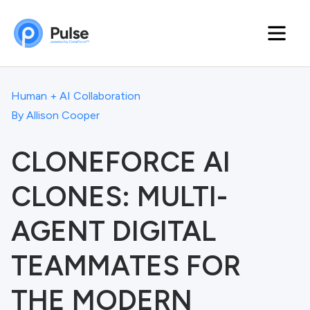
Human + AI Collaboration
By
Allison Cooper
CLONEFORCE AI
CLONES: MULTI-
AGENT DIGITAL
TEAMMATES FOR
THE MODERN