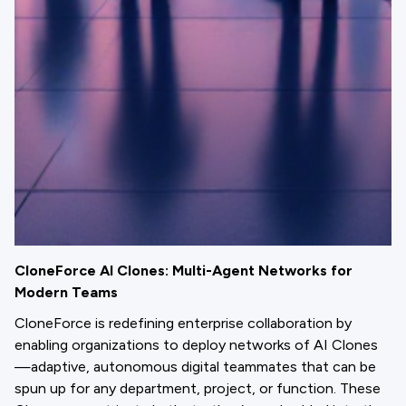
CloneForce AI Clones: Multi-Agent Networks for
Modern Teams
CloneForce is redefining enterprise collaboration by
enabling organizations to deploy networks of AI Clones
—adaptive, autonomous digital teammates that can be
spun up for any department, project, or function. These