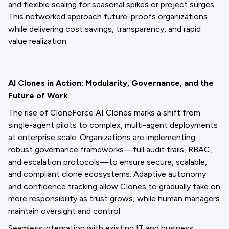
and flexible scaling for seasonal spikes or project surges.
This networked approach future-proofs organizations
while delivering cost savings, transparency, and rapid
value realization.
AI Clones in Action: Modularity, Governance, and the
Future of Work
The rise of CloneForce AI Clones marks a shift from
single-agent pilots to complex, multi-agent deployments
at enterprise scale. Organizations are implementing
robust governance frameworks—full audit trails, RBAC,
and escalation protocols—to ensure secure, scalable,
and compliant clone ecosystems. Adaptive autonomy
and confidence tracking allow Clones to gradually take on
more responsibility as trust grows, while human managers
maintain oversight and control.
Seamless integration with existing IT and business