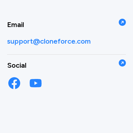
Email
support@cloneforce.com
Social