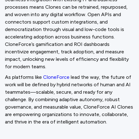
processes means Clones can be retrained, repurposed,
and woven into any digital workflow. Open APIs and
connectors support custom integrations, and
democratization through visual and low-code tools is
accelerating adoption across business functions.
CloneForce’s gamification and ROI dashboards
incentivize engagement, track adoption, and measure
impact, unlocking new levels of efficiency and flexibility
for modern teams.
As platforms like
CloneForce
lead the way, the future of
work will be defined by hybrid networks of human and AI
teammates—scalable, secure, and ready for any
challenge. By combining adaptive autonomy, robust
governance, and measurable value, CloneForce AI Clones
are empowering organizations to innovate, collaborate,
and thrive in the era of intelligent automation.