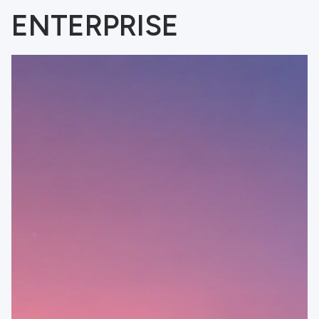
ENTERPRISE