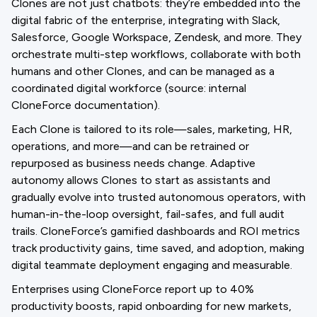
Clones are not just chatbots: they’re embedded into the
digital fabric of the enterprise, integrating with Slack,
Salesforce, Google Workspace, Zendesk, and more. They
orchestrate multi-step workflows, collaborate with both
humans and other Clones, and can be managed as a
coordinated digital workforce (source: internal
CloneForce documentation).
Each Clone is tailored to its role—sales, marketing, HR,
operations, and more—and can be retrained or
repurposed as business needs change. Adaptive
autonomy allows Clones to start as assistants and
gradually evolve into trusted autonomous operators, with
human-in-the-loop oversight, fail-safes, and full audit
trails. CloneForce’s gamified dashboards and ROI metrics
track productivity gains, time saved, and adoption, making
digital teammate deployment engaging and measurable.
Enterprises using CloneForce report up to 40%
productivity boosts, rapid onboarding for new markets,