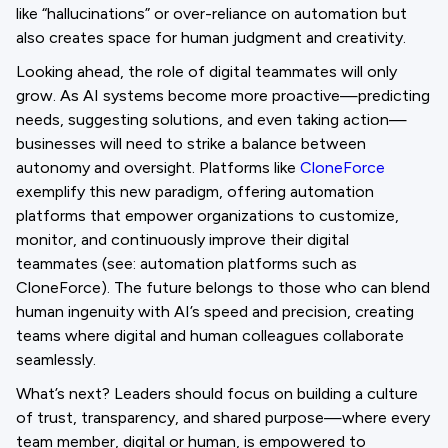
like “hallucinations” or over-reliance on automation but
also creates space for human judgment and creativity.
Looking ahead, the role of digital teammates will only
grow. As AI systems become more proactive—predicting
needs, suggesting solutions, and even taking action—
businesses will need to strike a balance between
autonomy and oversight. Platforms like
CloneForce
exemplify this new paradigm, offering automation
platforms that empower organizations to customize,
monitor, and continuously improve their digital
teammates (see: automation platforms such as
CloneForce). The future belongs to those who can blend
human ingenuity with AI’s speed and precision, creating
teams where digital and human colleagues collaborate
seamlessly.
What’s next? Leaders should focus on building a culture
of trust, transparency, and shared purpose—where every
team member, digital or human, is empowered to