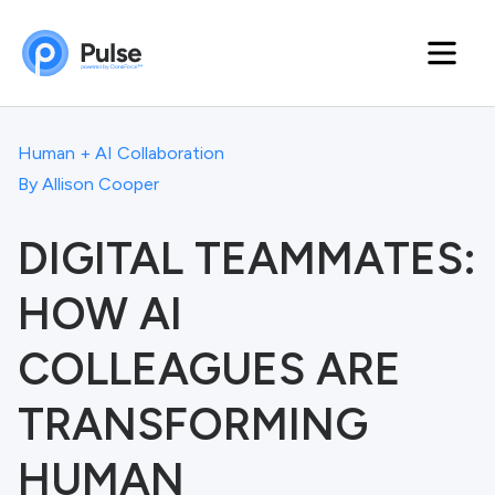
Human + AI Collaboration
By
Allison Cooper
DIGITAL TEAMMATES:
HOW AI
COLLEAGUES ARE
TRANSFORMING
HUMAN