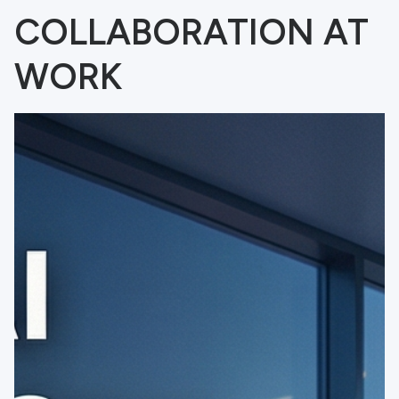
COLLABORATION AT
WORK