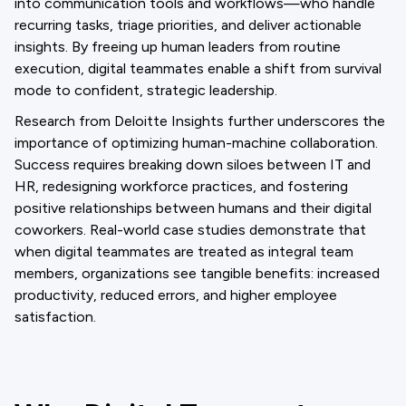
into communication tools and workflows—who handle
recurring tasks, triage priorities, and deliver actionable
insights. By freeing up human leaders from routine
execution, digital teammates enable a shift from survival
mode to confident, strategic leadership.
Research from Deloitte Insights further underscores the
importance of optimizing human-machine collaboration.
Success requires breaking down siloes between IT and
HR, redesigning workforce practices, and fostering
positive relationships between humans and their digital
coworkers. Real-world case studies demonstrate that
when digital teammates are treated as integral team
members, organizations see tangible benefits: increased
productivity, reduced errors, and higher employee
satisfaction.