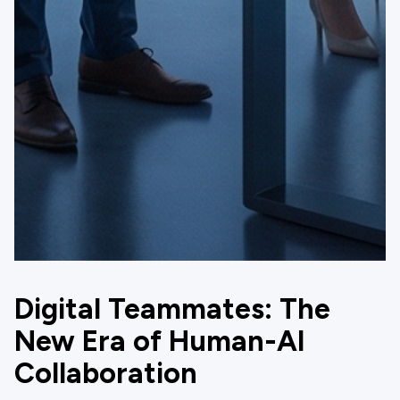
Digital Teammates: The
New Era of Human-AI
Collaboration