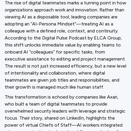
The rise of digital teammates marks a turning point in how
organizations approach work and innovation. Rather than
viewing AI as a disposable tool, leading companies are
adopting an “AI-Persona Mindset”—treating AI as a
colleague with a defined role, context, and continuity.
According to the Digital Pulse Podcast by ELCA Group,
this shift unlocks immediate value by enabling teams to
onboard AI “colleagues” for specific tasks, from
executive assistance to editing and project management.
The result is not just increased efficiency, but a new level
of intentionality and collaboration, where digital
teammates are given job titles and responsibilities, and
their growth is managed much like human staff.
This transformation is echoed by companies like Axari,
who built a team of digital teammates to provide
overwhelmed security leaders with leverage and strategic
focus. Their story, shared on LinkedIn, highlights the
power of virtual Chiefs of Staff—AI workers integrated