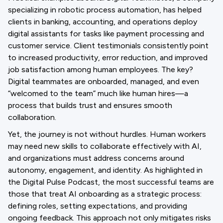
specializing in robotic process automation, has helped
clients in banking, accounting, and operations deploy
digital assistants for tasks like payment processing and
customer service. Client testimonials consistently point
to increased productivity, error reduction, and improved
job satisfaction among human employees. The key?
Digital teammates are onboarded, managed, and even
“welcomed to the team” much like human hires—a
process that builds trust and ensures smooth
collaboration.
Yet, the journey is not without hurdles. Human workers
may need new skills to collaborate effectively with AI,
and organizations must address concerns around
autonomy, engagement, and identity. As highlighted in
the Digital Pulse Podcast, the most successful teams are
those that treat AI onboarding as a strategic process:
defining roles, setting expectations, and providing
ongoing feedback. This approach not only mitigates risks