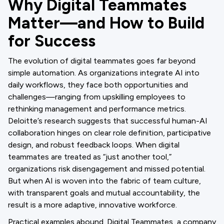
Why Digital Teammates
Matter—and How to Build
for Success
The evolution of digital teammates goes far beyond
simple automation. As organizations integrate AI into
daily workflows, they face both opportunities and
challenges—ranging from upskilling employees to
rethinking management and performance metrics.
Deloitte’s research suggests that successful human-AI
collaboration hinges on clear role definition, participative
design, and robust feedback loops. When digital
teammates are treated as “just another tool,”
organizations risk disengagement and missed potential.
But when AI is woven into the fabric of team culture,
with transparent goals and mutual accountability, the
result is a more adaptive, innovative workforce.
Practical examples abound. Digital Teammates, a company