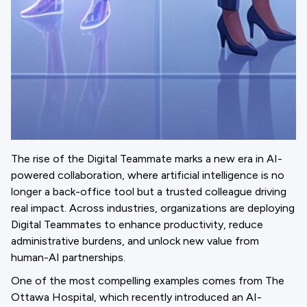
The rise of the Digital Teammate marks a new era in AI-
powered collaboration, where artificial intelligence is no
longer a back-office tool but a trusted colleague driving
real impact. Across industries, organizations are deploying
Digital Teammates to enhance productivity, reduce
administrative burdens, and unlock new value from
human-AI partnerships.
One of the most compelling examples comes from The
Ottawa Hospital, which recently introduced an AI-