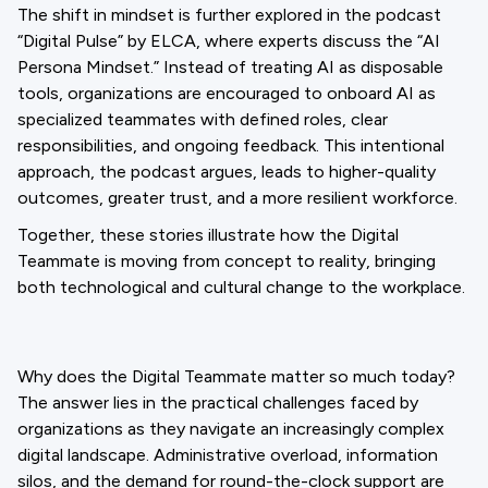
The shift in mindset is further explored in the podcast
“Digital Pulse” by ELCA, where experts discuss the “AI
Persona Mindset.” Instead of treating AI as disposable
tools, organizations are encouraged to onboard AI as
specialized teammates with defined roles, clear
responsibilities, and ongoing feedback. This intentional
approach, the podcast argues, leads to higher-quality
outcomes, greater trust, and a more resilient workforce.
Together, these stories illustrate how the Digital
Teammate is moving from concept to reality, bringing
both technological and cultural change to the workplace.
Why does the Digital Teammate matter so much today?
The answer lies in the practical challenges faced by
organizations as they navigate an increasingly complex
digital landscape. Administrative overload, information
silos, and the demand for round-the-clock support are