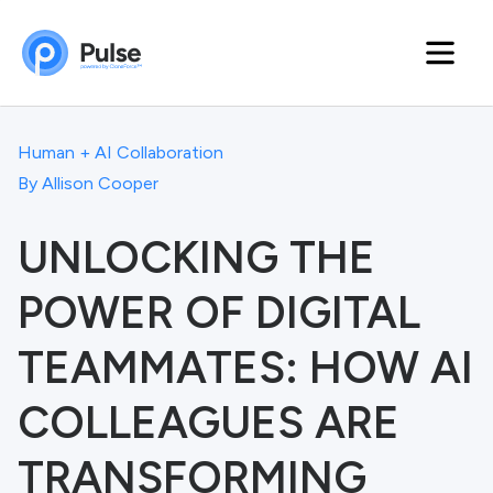
Human + AI Collaboration
By
Allison Cooper
UNLOCKING THE
POWER OF DIGITAL
TEAMMATES: HOW AI
COLLEAGUES ARE
TRANSFORMING