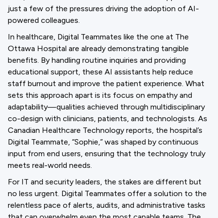
just a few of the pressures driving the adoption of AI-
powered colleagues.
In healthcare, Digital Teammates like the one at The
Ottawa Hospital are already demonstrating tangible
benefits. By handling routine inquiries and providing
educational support, these AI assistants help reduce
staff burnout and improve the patient experience. What
sets this approach apart is its focus on empathy and
adaptability—qualities achieved through multidisciplinary
co-design with clinicians, patients, and technologists. As
Canadian Healthcare Technology reports, the hospital’s
Digital Teammate, “Sophie,” was shaped by continuous
input from end users, ensuring that the technology truly
meets real-world needs.
For IT and security leaders, the stakes are different but
no less urgent. Digital Teammates offer a solution to the
relentless pace of alerts, audits, and administrative tasks
that can overwhelm even the most capable teams. The