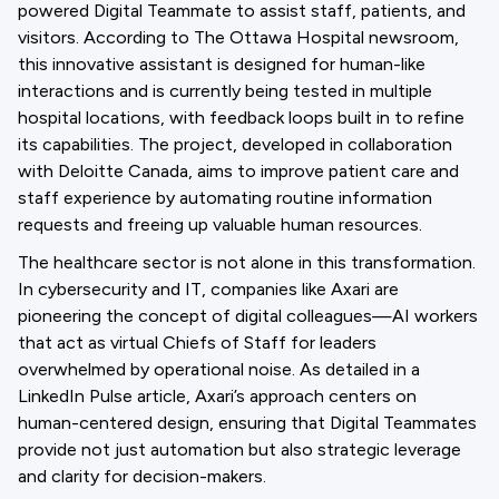
powered Digital Teammate to assist staff, patients, and
visitors. According to The Ottawa Hospital newsroom,
this innovative assistant is designed for human-like
interactions and is currently being tested in multiple
hospital locations, with feedback loops built in to refine
its capabilities. The project, developed in collaboration
with Deloitte Canada, aims to improve patient care and
staff experience by automating routine information
requests and freeing up valuable human resources.
The healthcare sector is not alone in this transformation.
In cybersecurity and IT, companies like Axari are
pioneering the concept of digital colleagues—AI workers
that act as virtual Chiefs of Staff for leaders
overwhelmed by operational noise. As detailed in a
LinkedIn Pulse article, Axari’s approach centers on
human-centered design, ensuring that Digital Teammates
provide not just automation but also strategic leverage
and clarity for decision-makers.