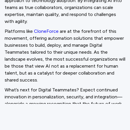
approach to technology adoption. By integrating AI into
teams as true collaborators, organizations can scale
expertise, maintain quality, and respond to challenges
with agility.
Platforms like
CloneForce
are at the forefront of this
movement, offering automation solutions that empower
businesses to build, deploy, and manage Digital
Teammates tailored to their unique needs. As the
landscape evolves, the most successful organizations will
be those that view AI not as a replacement for human
talent, but as a catalyst for deeper collaboration and
shared success.
What’s next for Digital Teammates? Expect continued
innovation in personalization, security, and integration—
alongside a growing recognition that the future of work
is not just AI-driven, but AI-empowered.