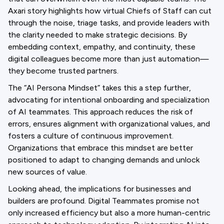
Axari story highlights how virtual Chiefs of Staff can cut
through the noise, triage tasks, and provide leaders with
the clarity needed to make strategic decisions. By
embedding context, empathy, and continuity, these
digital colleagues become more than just automation—
they become trusted partners.
The “AI Persona Mindset” takes this a step further,
advocating for intentional onboarding and specialization
of AI teammates. This approach reduces the risk of
errors, ensures alignment with organizational values, and
fosters a culture of continuous improvement.
Organizations that embrace this mindset are better
positioned to adapt to changing demands and unlock
new sources of value.
Looking ahead, the implications for businesses and
builders are profound. Digital Teammates promise not
only increased efficiency but also a more human-centric