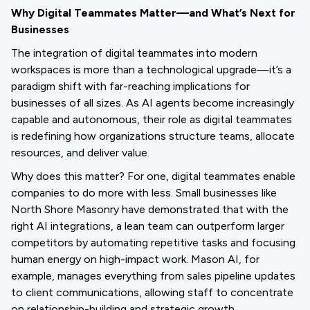
Why Digital Teammates Matter—and What’s Next for
Businesses
The integration of digital teammates into modern
workspaces is more than a technological upgrade—it’s a
paradigm shift with far-reaching implications for
businesses of all sizes. As AI agents become increasingly
capable and autonomous, their role as digital teammates
is redefining how organizations structure teams, allocate
resources, and deliver value.
Why does this matter? For one, digital teammates enable
companies to do more with less. Small businesses like
North Shore Masonry have demonstrated that with the
right AI integrations, a lean team can outperform larger
competitors by automating repetitive tasks and focusing
human energy on high-impact work. Mason AI, for
example, manages everything from sales pipeline updates
to client communications, allowing staff to concentrate
on relationship-building and strategic growth.