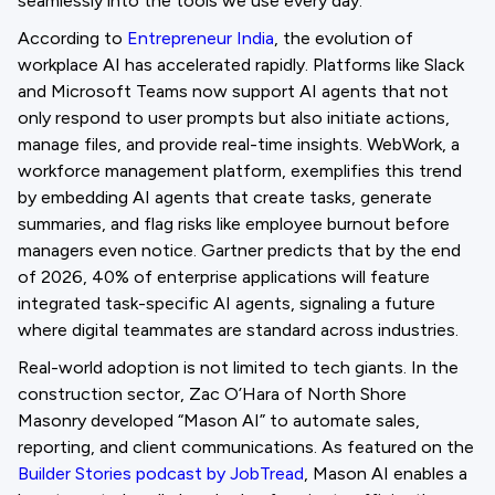
seamlessly into the tools we use every day.
According to
Entrepreneur India
, the evolution of
workplace AI has accelerated rapidly. Platforms like Slack
and Microsoft Teams now support AI agents that not
only respond to user prompts but also initiate actions,
manage files, and provide real-time insights. WebWork, a
workforce management platform, exemplifies this trend
by embedding AI agents that create tasks, generate
summaries, and flag risks like employee burnout before
managers even notice. Gartner predicts that by the end
of 2026, 40% of enterprise applications will feature
integrated task-specific AI agents, signaling a future
where digital teammates are standard across industries.
Real-world adoption is not limited to tech giants. In the
construction sector, Zac O’Hara of North Shore
Masonry developed “Mason AI” to automate sales,
reporting, and client communications. As featured on the
Builder Stories podcast by JobTread
, Mason AI enables a