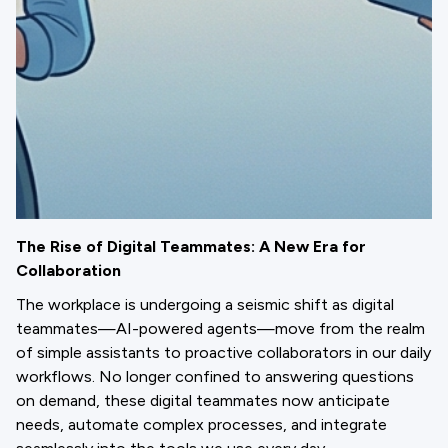
The Rise of Digital Teammates: A New Era for
Collaboration
The workplace is undergoing a seismic shift as digital
teammates—AI-powered agents—move from the realm
of simple assistants to proactive collaborators in our daily
workflows. No longer confined to answering questions
on demand, these digital teammates now anticipate
needs, automate complex processes, and integrate