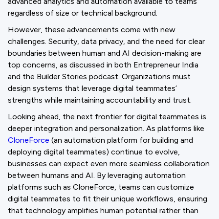
advanced analytics and automation available to teams
regardless of size or technical background.
However, these advancements come with new
challenges. Security, data privacy, and the need for clear
boundaries between human and AI decision-making are
top concerns, as discussed in both Entrepreneur India
and the Builder Stories podcast. Organizations must
design systems that leverage digital teammates’
strengths while maintaining accountability and trust.
Looking ahead, the next frontier for digital teammates is
deeper integration and personalization. As platforms like
CloneForce
(an automation platform for building and
deploying digital teammates) continue to evolve,
businesses can expect even more seamless collaboration
between humans and AI. By leveraging automation
platforms such as CloneForce, teams can customize
digital teammates to fit their unique workflows, ensuring
that technology amplifies human potential rather than