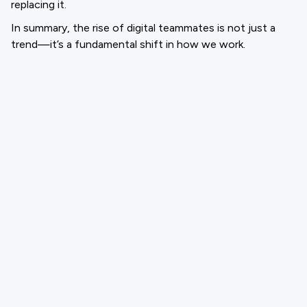
replacing it.
In summary, the rise of digital teammates is not just a
trend—it’s a fundamental shift in how we work.
Organizations that embrace this change, invest in
thoughtful integration, and foster a culture of
collaboration between people and AI will be best
positioned to thrive in the future of work.
Email
support@cloneforce.com
Social