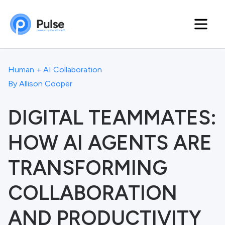
Human + AI Collaboration
By
Allison Cooper
DIGITAL TEAMMATES:
HOW AI AGENTS ARE
TRANSFORMING
COLLABORATION
AND PRODUCTIVITY