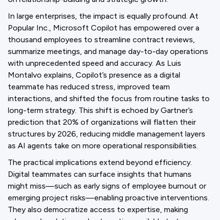
In large enterprises, the impact is equally profound. At
Popular Inc., Microsoft Copilot has empowered over a
thousand employees to streamline contract reviews,
summarize meetings, and manage day-to-day operations
with unprecedented speed and accuracy. As Luis
Montalvo explains, Copilot’s presence as a digital
teammate has reduced stress, improved team
interactions, and shifted the focus from routine tasks to
long-term strategy. This shift is echoed by Gartner’s
prediction that 20% of organizations will flatten their
structures by 2026, reducing middle management layers
as AI agents take on more operational responsibilities.
The practical implications extend beyond efficiency.
Digital teammates can surface insights that humans
might miss—such as early signs of employee burnout or
emerging project risks—enabling proactive interventions.
They also democratize access to expertise, making