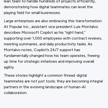
lean team to handle hundreds of projects efficiently,
demonstrating how digital teammates can level the
playing field for small businesses.
Large enterprises are also embracing this transformation.
At Popular Inc., assistant vice president Luis Montalvo
describes Microsoft Copilot as his “right hand,”
supporting over 1,000 employees with contract reviews,
meeting summaries, and daily productivity tasks. As
Montalvo notes, Copilot’s 24/7 support has
fundamentally changed how his team operates, freeing
up time for strategic initiatives and improving overall
agility.
These stories highlight a common thread: digital
teammates are not just tools; they are becoming integral
partners in the evolving landscape of human-AI
collaboration.