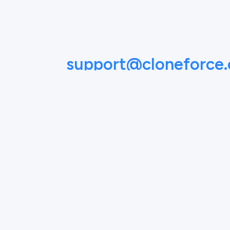
support@cloneforce
NAME