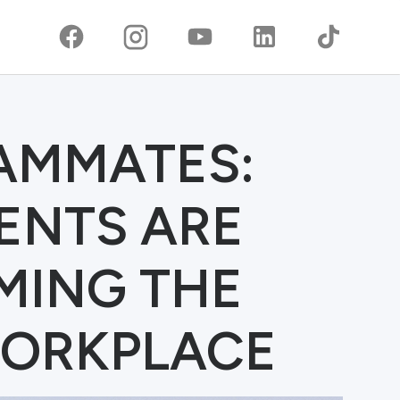
EAMMATES:
ENTS ARE
MING THE
ORKPLACE