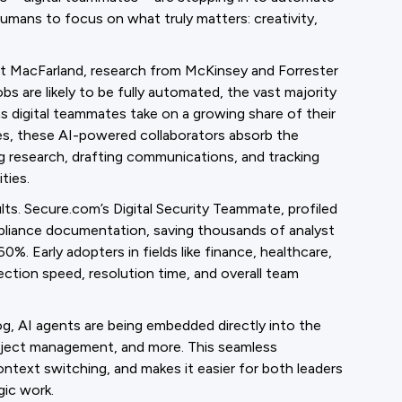
humans to focus on what truly matters: creativity,
ott MacFarland, research from McKinsey and Forrester
bs are likely to be fully automated, the vast majority
 as digital teammates take on a growing share of their
ees, these AI-powered collaborators absorb the
g research, drafting communications, and tracking
ties.
ults. Secure.com’s Digital Security Teammate, profiled
pliance documentation, saving thousands of analyst
0%. Early adopters in fields like finance, healthcare,
ection speed, resolution time, and overall team
g, AI agents are being embedded directly into the
oject management, and more. This seamless
ntext switching, and makes it easier for both leaders
gic work.