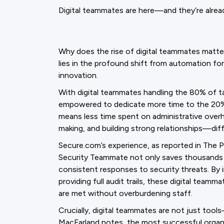
Digital teammates are here—and they’re alre
Why does the rise of digital teammates matte
lies in the profound shift from automation for
innovation.
With digital teammates handling the 80% of ta
empowered to dedicate more time to the 20% t
means less time spent on administrative over
making, and building strong relationships—diff
Secure.com’s experience, as reported in The Pu
Security Teammate not only saves thousands o
consistent responses to security threats. By 
providing full audit trails, these digital tea
are met without overburdening staff.
Crucially, digital teammates are not just tool
MacFarland notes, the most successful organi