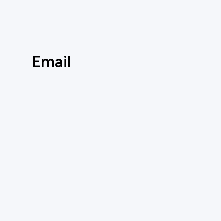
Email
Social
AUTOMATE