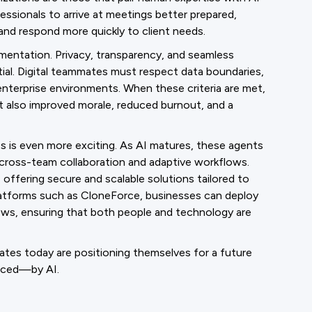
ssionals to arrive at meetings better prepared,
and respond more quickly to client needs.
mentation. Privacy, transparency, and seamless
tial. Digital teammates must respect data boundaries,
to enterprise environments. When these criteria are met,
ut also improved morale, reduced burnout, and a
s is even more exciting. As AI matures, these agents
cross-team collaboration and adaptive workflows.
 offering secure and scalable solutions tailored to
latforms such as CloneForce, businesses can deploy
lows, ensuring that both people and technology are
ates today are positioning themselves for a future
laced—by AI.