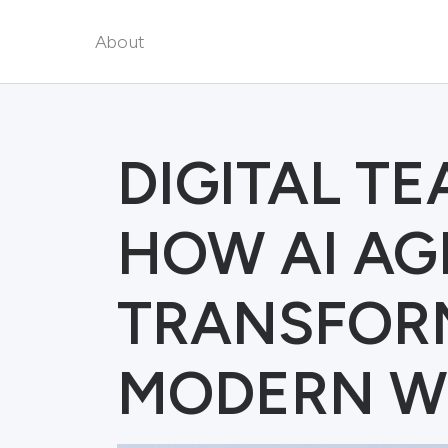
About
DIGITAL T
HOW AI AG
TRANSFOR
MODERN W