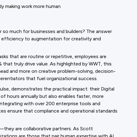
ady making work more human.
r so much for businesses and builders? The answer
 efficiency to augmentation for creativity and
sks that are routine or repetitive, employees are
hat truly drive value. As highlighted by WWT, this
head and more on creative problem-solving, decision-
erentiators that fuel organizational success.
lse, demonstrates the practical impact: their Digital
f hours annually but also enables faster, more
integrating with over 200 enterprise tools and
mmates ensure that compliance and operational standards
s—they are collaborative partners. As Scott
zations are those that pair human expertise with AI