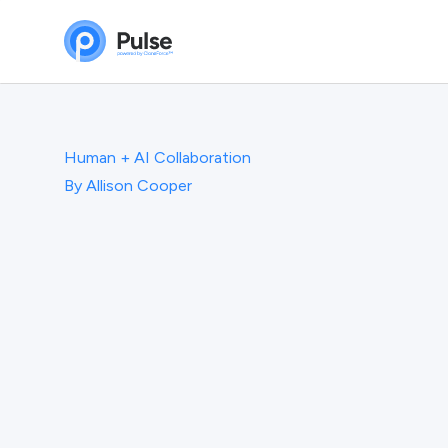
Human + AI Collaboration
By
Allison Cooper