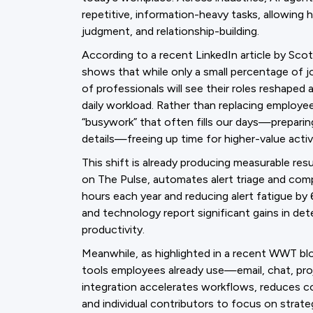
repetitive, information-heavy tasks, allowing 
judgment, and relationship-building.
According to a recent LinkedIn article by Sc
shows that while only a small percentage of jo
of professionals will see their roles reshaped
daily workload. Rather than replacing employ
“busywork” that often fills our days—preparin
details—freeing up time for higher-value activi
This shift is already producing measurable res
on The Pulse, automates alert triage and com
hours each year and reducing alert fatigue by 6
and technology report significant gains in det
productivity.
Meanwhile, as highlighted in a recent WWT blo
tools employees already use—email, chat, pr
integration accelerates workflows, reduces co
and individual contributors to focus on strate