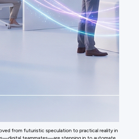
d from futuristic speculation to practical reality in
ents—digital teammates—are stepping in to automate