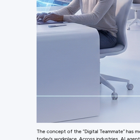
The concept of the “Digital Teammate” has move
today’s workplace. Across industries, AI ag