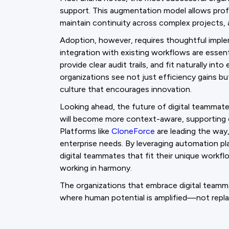
support. This augmentation model allows profe
maintain continuity across complex projects, 
Adoption, however, requires thoughtful imple
integration with existing workflows are essen
provide clear audit trails, and fit naturally in
organizations see not just efficiency gains b
culture that encourages innovation.
Looking ahead, the future of digital teammate
will become more context-aware, supporting 
Platforms like
CloneForce
are leading the way,
enterprise needs. By leveraging automation p
digital teammates that fit their unique workf
working in harmony.
The organizations that embrace digital teamm
where human potential is amplified—not rep