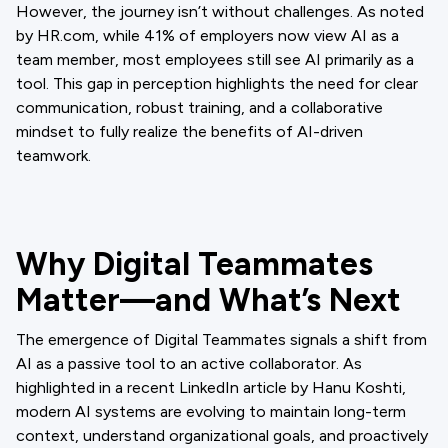
However, the journey isn’t without challenges. As noted
by HR.com, while 41% of employers now view AI as a
team member, most employees still see AI primarily as a
tool. This gap in perception highlights the need for clear
communication, robust training, and a collaborative
mindset to fully realize the benefits of AI-driven
teamwork.
Why Digital Teammates
Matter—and What’s Next
The emergence of Digital Teammates signals a shift from
AI as a passive tool to an active collaborator. As
highlighted in a recent LinkedIn article by Hanu Koshti,
modern AI systems are evolving to maintain long-term
context, understand organizational goals, and proactively