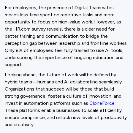
For employees, the presence of Digital Teammates
means less time spent on repetitive tasks and more
opportunity to focus on high-value work. However, as
the HR.com survey reveals, there is a clear need for
better training and communication to bridge the
perception gap between leadership and frontline workers.
Only 8% of employees feel fully trained to use AI tools,
underscoring the importance of ongoing education and
support.
Looking ahead, the future of work will be defined by
hybrid teams—humans and AI collaborating seamlessly.
Organizations that succeed will be those that build
strong governance, foster a culture of innovation, and
invest in automation platforms such as
CloneForce
.
These platforms enable businesses to scale efficiently,
ensure compliance, and unlock new levels of productivity
and creativity.