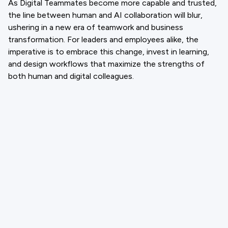
As Digital Teammates become more capable and trusted,
the line between human and AI collaboration will blur,
ushering in a new era of teamwork and business
transformation. For leaders and employees alike, the
imperative is to embrace this change, invest in learning,
and design workflows that maximize the strengths of
both human and digital colleagues.
Email
support@cloneforce.com
Social