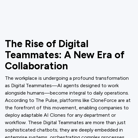
The Rise of Digital
Teammates: A New Era of
Collaboration
The workplace is undergoing a profound transformation
as Digital Teammates—AI agents designed to work
alongside humans—become integral to daily operations.
According to The Pulse, platforms like CloneForce are at
the forefront of this movement, enabling companies to
deploy adaptable AI Clones for any department or
workflow. These Digital Teammates are more than just
sophisticated chatbots; they are deeply embedded in
enterprise systems, orchestrating complex processes