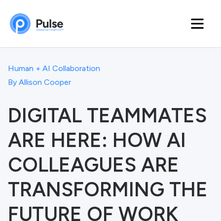
Human + AI Collaboration
By
Allison Cooper
DIGITAL TEAMMATES
ARE HERE: HOW AI
COLLEAGUES ARE
TRANSFORMING THE
FUTURE OF WORK