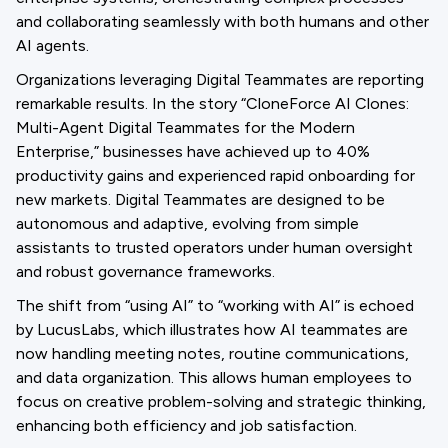
and collaborating seamlessly with both humans and other
AI agents.
Organizations leveraging Digital Teammates are reporting
remarkable results. In the story “CloneForce AI Clones:
Multi-Agent Digital Teammates for the Modern
Enterprise,” businesses have achieved up to 40%
productivity gains and experienced rapid onboarding for
new markets. Digital Teammates are designed to be
autonomous and adaptive, evolving from simple
assistants to trusted operators under human oversight
and robust governance frameworks.
The shift from “using AI” to “working with AI” is echoed
by LucusLabs, which illustrates how AI teammates are
now handling meeting notes, routine communications,
and data organization. This allows human employees to
focus on creative problem-solving and strategic thinking,
enhancing both efficiency and job satisfaction.