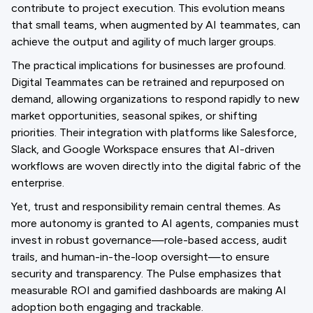
contribute to project execution. This evolution means
that small teams, when augmented by AI teammates, can
achieve the output and agility of much larger groups.
The practical implications for businesses are profound.
Digital Teammates can be retrained and repurposed on
demand, allowing organizations to respond rapidly to new
market opportunities, seasonal spikes, or shifting
priorities. Their integration with platforms like Salesforce,
Slack, and Google Workspace ensures that AI-driven
workflows are woven directly into the digital fabric of the
enterprise.
Yet, trust and responsibility remain central themes. As
more autonomy is granted to AI agents, companies must
invest in robust governance—role-based access, audit
trails, and human-in-the-loop oversight—to ensure
security and transparency. The Pulse emphasizes that
measurable ROI and gamified dashboards are making AI
adoption both engaging and trackable.