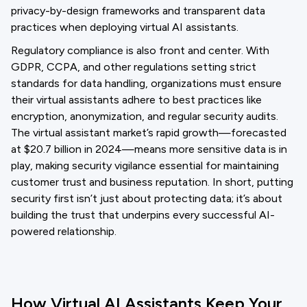
privacy-by-design frameworks and transparent data
practices when deploying virtual AI assistants.
Regulatory compliance is also front and center. With
GDPR, CCPA, and other regulations setting strict
standards for data handling, organizations must ensure
their virtual assistants adhere to best practices like
encryption, anonymization, and regular security audits.
The virtual assistant market’s rapid growth—forecasted
at $20.7 billion in 2024—means more sensitive data is in
play, making security vigilance essential for maintaining
customer trust and business reputation. In short, putting
security first isn’t just about protecting data; it’s about
building the trust that underpins every successful AI-
powered relationship.
How Virtual AI Assistants Keep Your