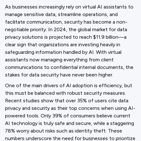
As businesses increasingly rely on virtual AI assistants to
manage sensitive data, streamline operations, and
facilitate communication, security has become a non-
negotiable priority. In 2024, the global market for data
privacy solutions is projected to reach $11.9 billion—a
clear sign that organizations are investing heavily in
safeguarding information handled by AI. With virtual
assistants now managing everything from client
communications to confidential internal documents, the
stakes for data security have never been higher.
One of the main drivers of AI adoption is efficiency, but
this must be balanced with robust security measures.
Recent studies show that over 35% of users cite data
privacy and security as their top concerns when using AI-
powered tools. Only 39% of consumers believe current
AI technology is truly safe and secure, while a staggering
78% worry about risks such as identity theft. These
numbers underscore the need for businesses to prioritize