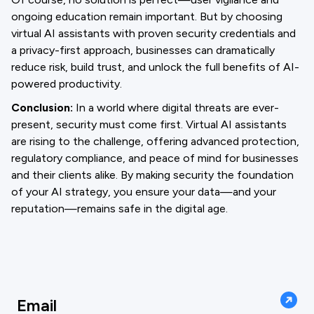
ongoing education remain important. But by choosing
virtual AI assistants with proven security credentials and
a privacy-first approach, businesses can dramatically
reduce risk, build trust, and unlock the full benefits of AI-
powered productivity.
Conclusion:
In a world where digital threats are ever-
present, security must come first. Virtual AI assistants
are rising to the challenge, offering advanced protection,
regulatory compliance, and peace of mind for businesses
and their clients alike. By making security the foundation
of your AI strategy, you ensure your data—and your
reputation—remains safe in the digital age.
Email