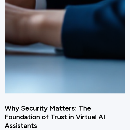
Why Security Matters: The
Foundation of Trust in Virtual AI
Assistants