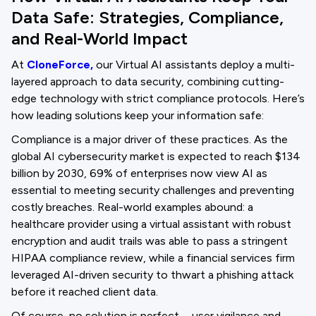
Data Safe: Strategies, Compliance,
and Real-World Impact
At
CloneForce,
our Virtual AI assistants deploy a multi-
layered approach to data security, combining cutting-
edge technology with strict compliance protocols. Here’s
how leading solutions keep your information safe:
Compliance is a major driver of these practices. As the
global AI cybersecurity market is expected to reach $134
billion by 2030, 69% of enterprises now view AI as
essential to meeting security challenges and preventing
costly breaches. Real-world examples abound: a
healthcare provider using a virtual assistant with robust
encryption and audit trails was able to pass a stringent
HIPAA compliance review, while a financial services firm
leveraged AI-driven security to thwart a phishing attack
before it reached client data.
Of course, no solution is perfect—user vigilance and