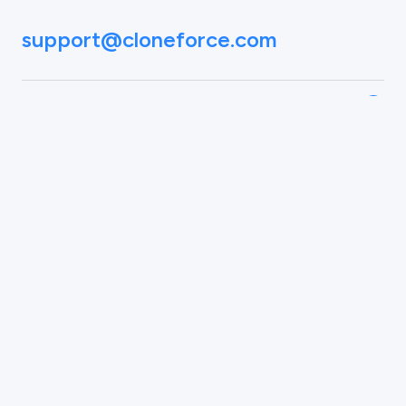
support@cloneforce.com
Social