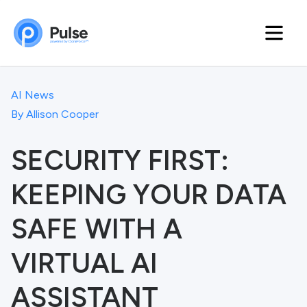
AI News
By
Allison Cooper
SECURITY FIRST:
KEEPING YOUR DATA
SAFE WITH A
VIRTUAL AI
ASSISTANT