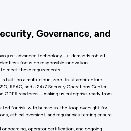
Security, Governance, and
 than just advanced technology—it demands robust
relentless focus on responsible innovation.
 to meet these requirements:
is built on a multi-cloud, zero-trust architecture
O, RBAC, and a 24/7 Security Operations Center.
and GDPR readiness—making us enterprise-ready from
 rated for risk, with human-in-the-loop oversight for
gs, ethical oversight, and regular bias testing ensure
 onboarding, operator certification, and ongoing