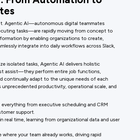
tes
hift. Agentic AI—autonomous digital teammates
ecuting tasks—are rapidly moving from concept to
nsformation by enabling organizations to create,
lessly integrate into daily workflows across Slack,
ze isolated tasks, Agentic AI delivers holistic
t assist—they perform entire job functions,
d continually adapt to the unique needs of each
s unprecedented productivity, operational scale, and
everything from executive scheduling and CRM
stomer support.
 real time, learning from organizational data and user
where your team already works, driving rapid