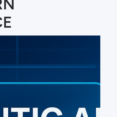
RN
CE