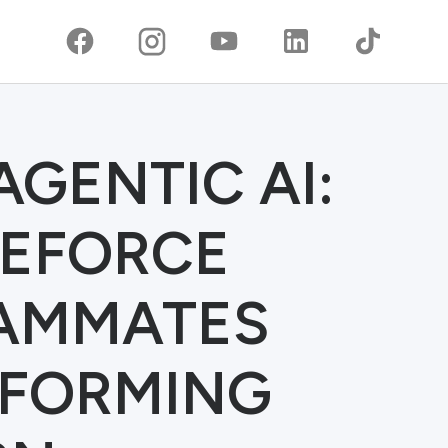
AGENTIC AI:
EFORCE
EAMMATES
SFORMING