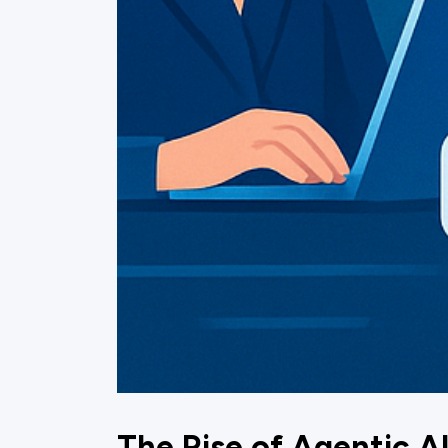
The Rise of Agentic A