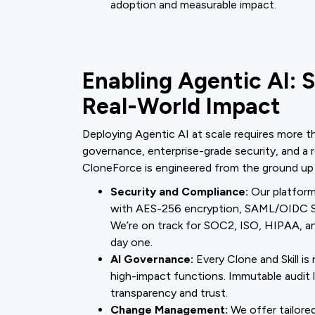
adoption and measurable impact.
Enabling Agentic AI: 
Real-World Impact
Deploying Agentic AI at scale requires more
governance, enterprise-grade security, and a 
CloneForce is engineered from the ground up
Security and Compliance:
Our platform 
with AES-256 encryption, SAML/OIDC SS
We’re on track for SOC2, ISO, HIPAA, 
day one.
AI Governance:
Every Clone and Skill is
high-impact functions. Immutable audit lo
transparency and trust.
Change Management:
We offer tailored