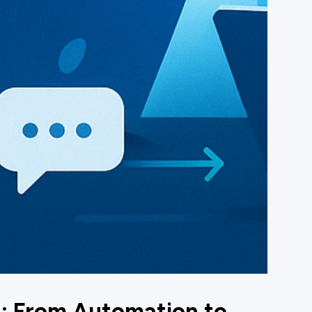
I: From Automation to