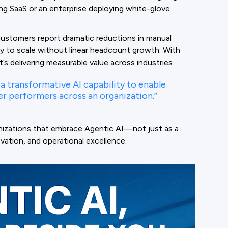
g SaaS or an enterprise deploying white-glove
customers report dramatic reductions in manual
ity to scale without linear headcount growth. With
’s delivering measurable value across industries.
a transformative AI capability to enable
r performers across an organization.”
nizations that embrace Agentic AI—not just as a
ovation, and operational excellence.