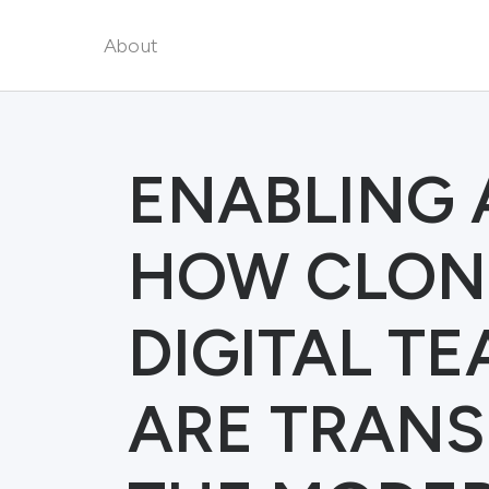
About
ENABLING 
HOW CLON
DIGITAL T
ARE TRAN