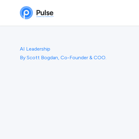
AI Leadership
By
Scott Bogdan, Co-Founder & COO.