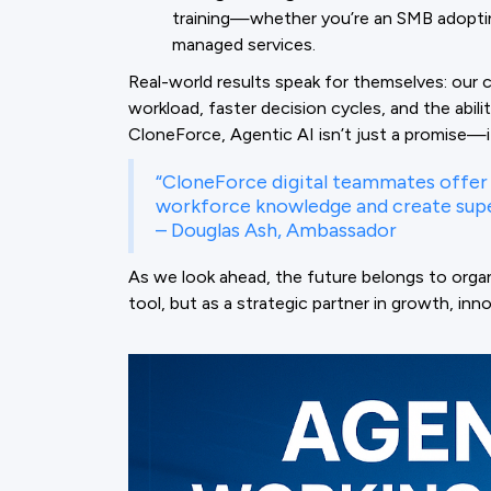
training—whether you’re an SMB adoptin
managed services.
Real-world results speak for themselves: our 
workload, faster decision cycles, and the abil
CloneForce, Agentic AI isn’t just a promise—it
“CloneForce digital teammates offer 
workforce knowledge and create supe
– Douglas Ash, Ambassador
As we look ahead, the future belongs to orga
tool, but as a strategic partner in growth, inn