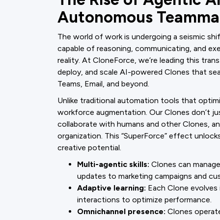
Autonomous Teamma
The world of work is undergoing a seismic s
capable of reasoning, communicating, and ex
reality. At CloneForce, we’re leading this tra
deploy, and scale AI-powered Clones that seam
Teams, Email, and beyond.
Unlike traditional automation tools that optimi
workforce augmentation. Our Clones don’t jus
collaborate with humans and other Clones, an
organization. This “SuperForce” effect unlock
creative potential.
Multi-agentic skills:
Clones can manage 
updates to marketing campaigns and cu
Adaptive learning:
Each Clone evolves in
interactions to optimize performance.
Omnichannel presence:
Clones operate 