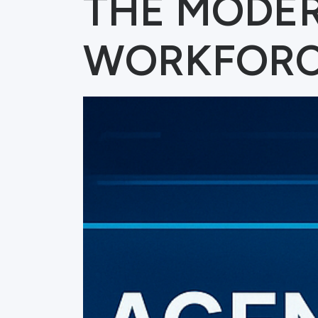
THE MODE
WORKFOR