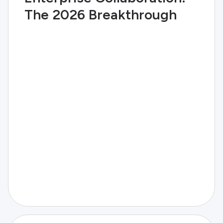
The 2026 Breakthrough