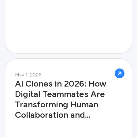
May 1, 2026
AI Clones in 2026: How
Digital Teammates Are
Transforming Human
Collaboration and
Enterprise Success