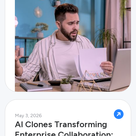
May 3, 2026
AI Clones Transforming
Enterprise Collaboration: