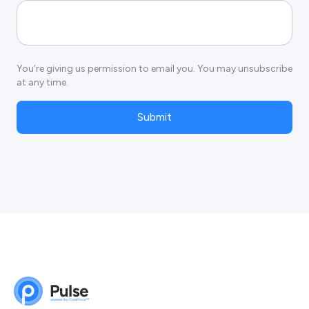
You’re giving us permission to email you. You may unsubscribe
at any time.