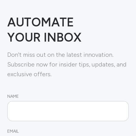
AUTOMATE
YOUR INBOX
Don't miss out on the latest innovation.
Subscribe now for insider tips, updates, and
exclusive offers.
NAME
EMAIL