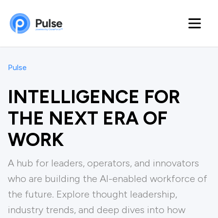
Pulse
INTELLIGENCE FOR
THE NEXT ERA OF
WORK
A hub for leaders, operators, and innovators
who are building the Al-enabled workforce of
the future. Explore thought leadership,
industry trends, and deep dives into how