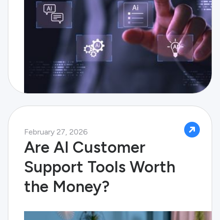
February 27, 2026
Are AI Customer
Support Tools Worth
the Money?