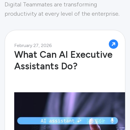
Digital Teammates are transforming
productivity at every level of the enterprise.
February 27, 2026
What Can AI Executive
Assistants Do?