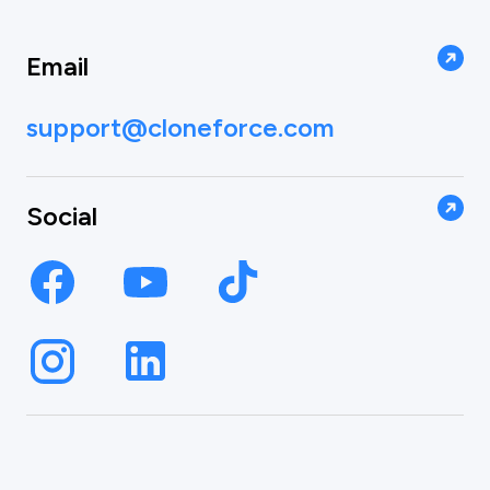
Email
support@cloneforce.com
Social