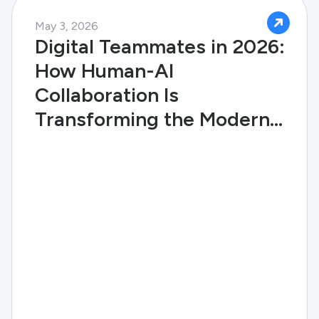
May 3, 2026
Digital Teammates in 2026:
How Human-AI
Collaboration Is
Transforming the Modern
Enterprise