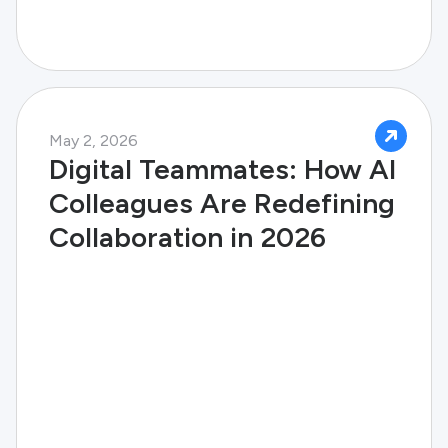
May 2, 2026
Digital Teammates: How AI
Colleagues Are Redefining
Collaboration in 2026