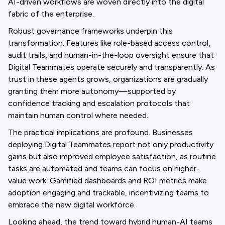
AI-driven workflows are woven directly into the digital
fabric of the enterprise.
Robust governance frameworks underpin this
transformation. Features like role-based access control,
audit trails, and human-in-the-loop oversight ensure that
Digital Teammates operate securely and transparently. As
trust in these agents grows, organizations are gradually
granting them more autonomy—supported by
confidence tracking and escalation protocols that
maintain human control where needed.
The practical implications are profound. Businesses
deploying Digital Teammates report not only productivity
gains but also improved employee satisfaction, as routine
tasks are automated and teams can focus on higher-
value work. Gamified dashboards and ROI metrics make
adoption engaging and trackable, incentivizing teams to
embrace the new digital workforce.
Looking ahead, the trend toward hybrid human-AI teams