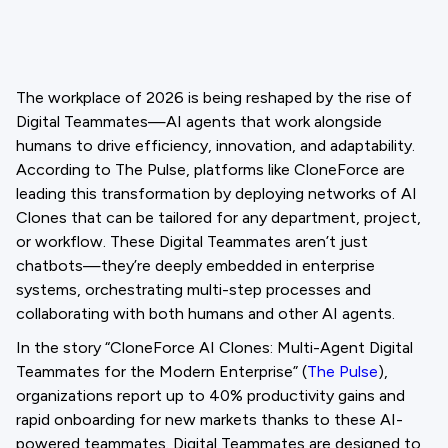
The workplace of 2026 is being reshaped by the rise of
Digital Teammates—AI agents that work alongside
humans to drive efficiency, innovation, and adaptability.
According to The Pulse, platforms like CloneForce are
leading this transformation by deploying networks of AI
Clones that can be tailored for any department, project,
or workflow. These Digital Teammates aren’t just
chatbots—they’re deeply embedded in enterprise
systems, orchestrating multi-step processes and
collaborating with both humans and other AI agents.
In the story “CloneForce AI Clones: Multi-Agent Digital
Teammates for the Modern Enterprise” (
The Pulse
),
organizations report up to 40% productivity gains and
rapid onboarding for new markets thanks to these AI-
powered teammates. Digital Teammates are designed to