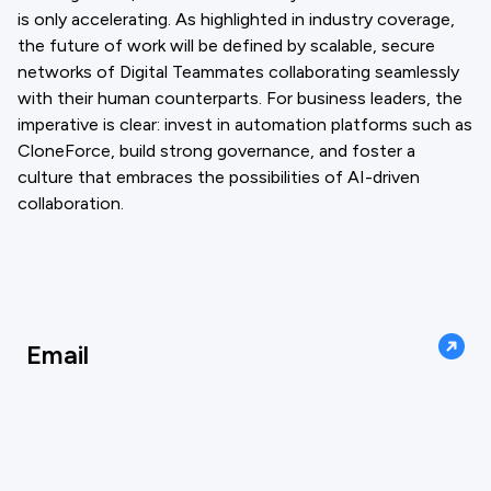
is only accelerating. As highlighted in industry coverage,
the future of work will be defined by scalable, secure
networks of Digital Teammates collaborating seamlessly
with their human counterparts. For business leaders, the
imperative is clear: invest in automation platforms such as
CloneForce, build strong governance, and foster a
culture that embraces the possibilities of AI-driven
collaboration.
Email
support@cloneforce.com