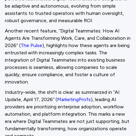
be adaptive and autonomous, evolving from simple
assistants to trusted operators with human oversight,
robust governance, and measurable ROI.
Another recent feature, “Digital Teammates: How AI
Agents Are Transforming Work, Care, and Collaboration in
2026” (
The Pulse
), highlights how these agents are being
entrusted with increasingly complex tasks. The
integration of Digital Teammates into existing business
processes is seamless, allowing companies to scale
quickly, ensure compliance, and foster a culture of
innovation.
Industry-wide, the shift is clear: as summarized in “AI
Update, April 17, 2026” (
MarketingProfs
), leading AI
providers are prioritizing enterprise adoption, workflow
automation, and platform integration. This marks a new
era where Digital Teammates are not just supporting, but
fundamentally transforming, how organizations operate
and compete.