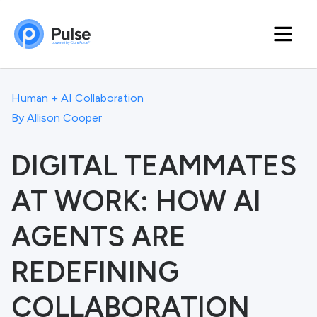
Human + AI Collaboration
By
Allison Cooper
DIGITAL TEAMMATES
AT WORK: HOW AI
AGENTS ARE
REDEFINING
COLLABORATION