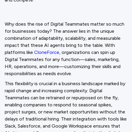
Why does the rise of Digital Teammates matter so much
for businesses today? The answer lies in the unique
combination of adaptability, scalability, and measurable
impact that these AI agents bring to the table. With
platforms like
CloneForce
, organizations can spin up
Digital Teammates for any function—sales, marketing,
HR, operations, and more—customizing their skills and
responsibilities as needs evolve.
This flexibility is crucial in a business landscape marked by
rapid change and increasing complexity. Digital
Teammates can be retrained or repurposed on the fly,
enabling companies to respond to seasonal spikes,
project surges, or new market opportunities without the
delays of traditional hiring. Their integration with tools like
Slack, Salesforce, and Google Workspace ensures that