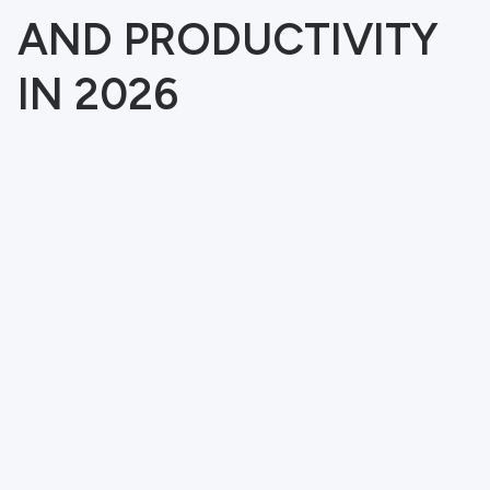
AND PRODUCTIVITY
IN 2026