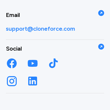
Email
support@cloneforce.com
Social