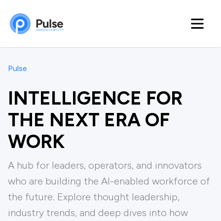
Pulse
INTELLIGENCE FOR
THE NEXT ERA OF
WORK
A hub for leaders, operators, and innovators
who are building the Al-enabled workforce of
the future. Explore thought leadership,
industry trends, and deep dives into how