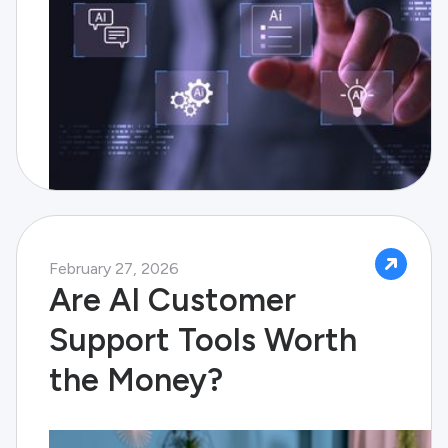
February 27, 2026
Are AI Customer
Support Tools Worth
the Money?