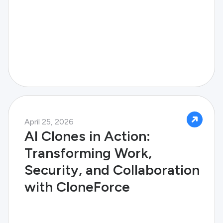
April 25, 2026
AI Clones in Action:
Transforming Work,
Security, and Collaboration
with CloneForce