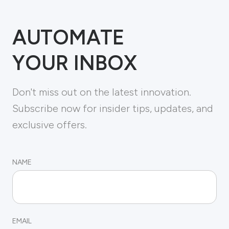
AUTOMATE
YOUR INBOX
Don't miss out on the latest innovation.
Subscribe now for insider tips, updates, and
exclusive offers.
NAME
EMAIL