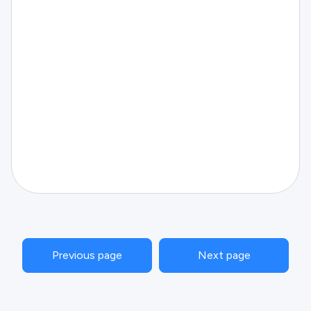
Previous page
Next page