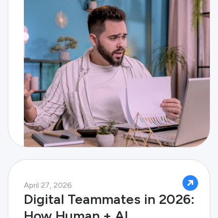
April 27, 2026
Digital Teammates in 2026:
How Human + AI