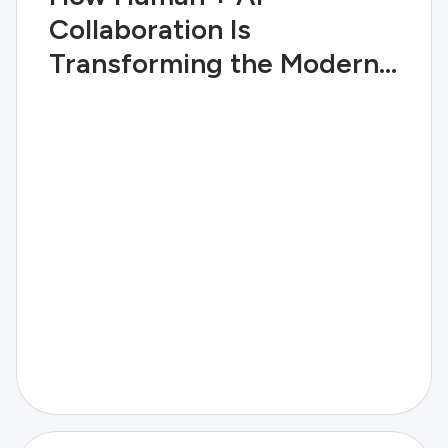
Collaboration Is
Transforming the Modern
Enterprise