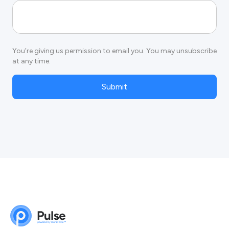
You’re giving us permission to email you. You may unsubscribe
at any time.