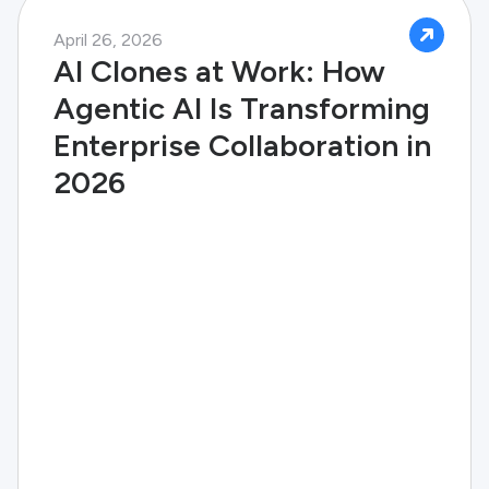
April 26, 2026
AI Clones at Work: How
Agentic AI Is Transforming
Enterprise Collaboration in
2026