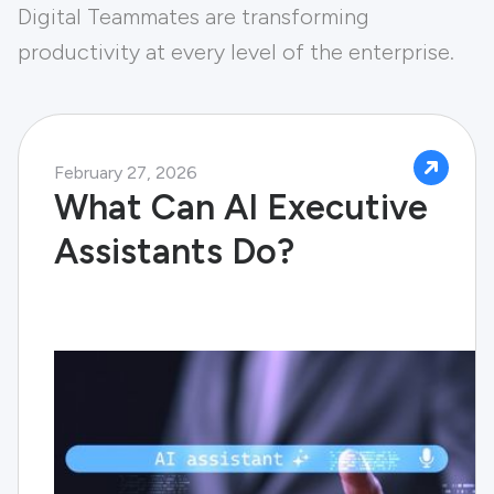
Digital Teammates are transforming
productivity at every level of the enterprise.
February 27, 2026
What Can AI Executive
Assistants Do?