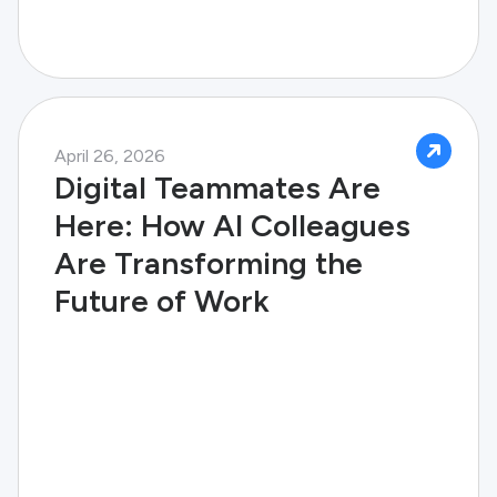
April 26, 2026
Digital Teammates Are
Here: How AI Colleagues
Are Transforming the
Future of Work